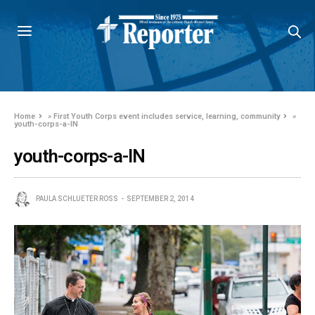
Home
»
First Youth Corps event includes service, learning, community
»
youth-corps-a-IN
youth-corps-a-IN
PAULA SCHLUETER ROSS
SEPTEMBER 2, 2014