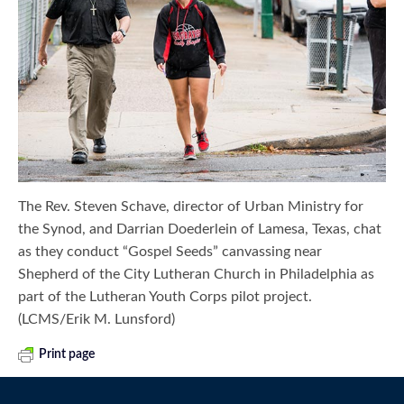
The Rev. Steven Schave, director of Urban Ministry for
the Synod, and Darrian Doederlein of Lamesa, Texas, chat
as they conduct “Gospel Seeds” canvassing near
Shepherd of the City Lutheran Church in Philadelphia as
part of the Lutheran Youth Corps pilot project.
(LCMS/Erik M. Lunsford)
Print page