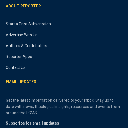
ABOUT REPORTER
Start a Print Subscription
Advertise With Us
Authors & Contributors
Reporter Apps
Contact Us
EMAIL UPDATES
Get the latest information delivered to your inbox. Stay up to
date with news, theological insights, resources and events from
around the LCMS.
Subscribe for email updates