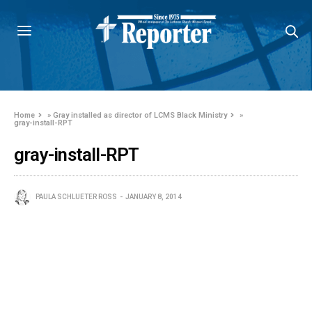
Home
»
Gray installed as director of LCMS Black Ministry
»
gray-install-RPT
gray-install-RPT
PAULA SCHLUETER ROSS
JANUARY 8, 2014