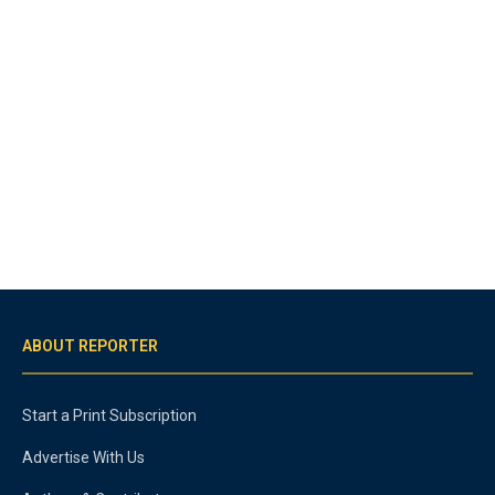
ABOUT REPORTER
Start a Print Subscription
Advertise With Us