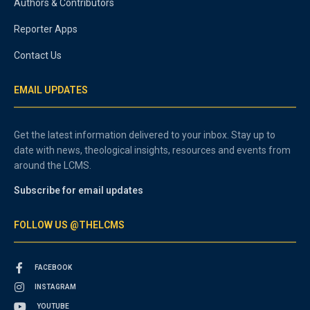
Authors & Contributors
Reporter Apps
Contact Us
EMAIL UPDATES
Get the latest information delivered to your inbox. Stay up to
date with news, theological insights, resources and events from
around the LCMS.
Subscribe for email updates
FOLLOW US @THELCMS
FACEBOOK
INSTAGRAM
YOUTUBE