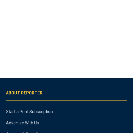
ABOUT REPORTER
Start a Print Subscription
Advertise With Us