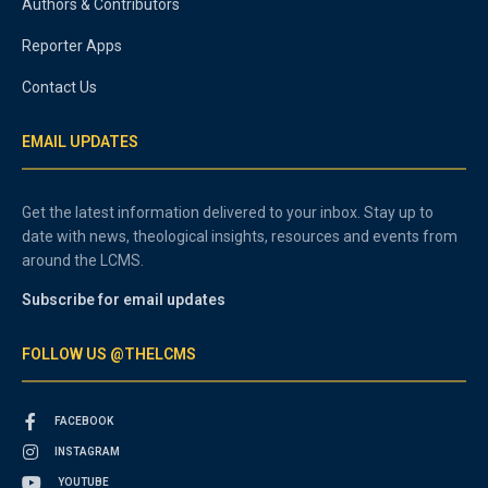
Authors & Contributors
Reporter Apps
Contact Us
EMAIL UPDATES
Get the latest information delivered to your inbox. Stay up to
date with news, theological insights, resources and events from
around the LCMS.
Subscribe for email updates
FOLLOW US @THELCMS
FACEBOOK
INSTAGRAM
YOUTUBE