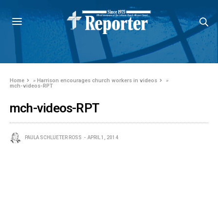
Home
»
Harrison encourages church workers in videos
»
mch-videos-RPT
mch-videos-RPT
PAULA SCHLUETER ROSS
APRIL 1, 2014