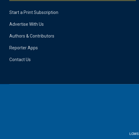
Start a Print Subscription
Advertise With Us
Authors & Contributors
Reporter Apps
Contact Us
LCMS