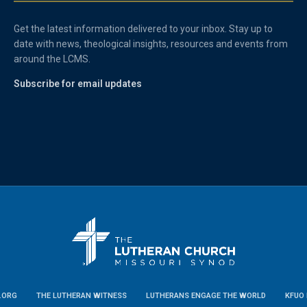
Get the latest information delivered to your inbox. Stay up to
date with news, theological insights, resources and events from
around the LCMS.
Subscribe for email updates
.ORG
THE LUTHERAN WITNESS
LUTHERANS ENGAGE THE WORLD
KFUO 