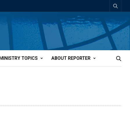
MINISTRY TOPICS
ABOUT REPORTER