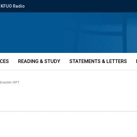
KFUO Radio
ICES
READING & STUDY
STATEMENTS & LETTERS
disaster-RPT