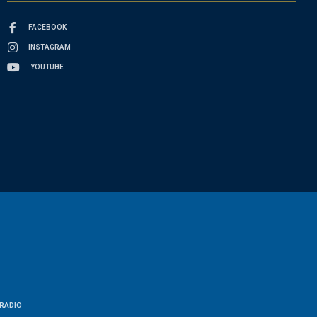
FACEBOOK
INSTAGRAM
YOUTUBE
RADIO