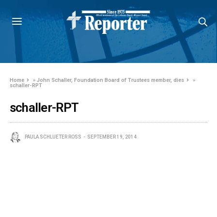
Home
»
John Schaller, Foundation Board of Trustees member, dies
»
schaller-RPT
schaller-RPT
PAULA SCHLUETER ROSS
SEPTEMBER 19, 2014