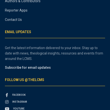
Authors & Contributors
Reporter Apps
Contact Us
EMAIL UPDATES
Get the latest information delivered to your inbox. Stay up to
date with news, theological insights, resources and events from
around the LCMS.
Subscribe for email updates
FOLLOW US @THELCMS
FACEBOOK
INSTAGRAM
YOUTUBE