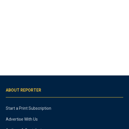
ABOUT REPORTER
Start a Print Subscription
Advertise With Us