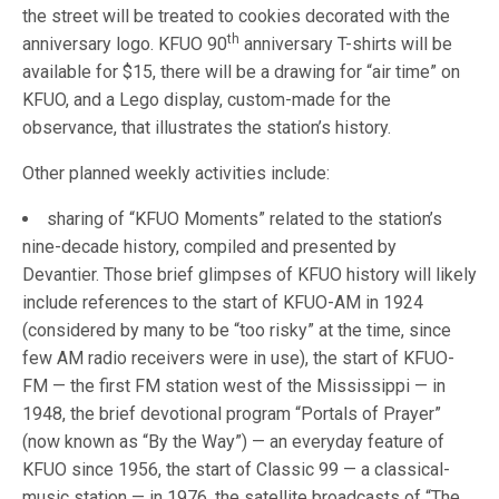
the street will be treated to cookies decorated with the
th
anniversary logo. KFUO 90
anniversary T-shirts will be
available for $15, there will be a drawing for “air time” on
KFUO, and a Lego display, custom-made for the
observance, that illustrates the station’s history.
Other planned weekly activities include:
sharing of “KFUO Moments” related to the station’s
nine-decade history, compiled and presented by
Devantier. Those brief glimpses of KFUO history will likely
include references to the start of KFUO-AM in 1924
(considered by many to be “too risky” at the time, since
few AM radio receivers were in use), the start of KFUO-
FM — the first FM station west of the Mississippi — in
1948, the brief devotional program “Portals of Prayer”
(now known as “By the Way”) — an everyday feature of
KFUO since 1956, the start of Classic 99 — a classical-
music station — in 1976, the satellite broadcasts of “The