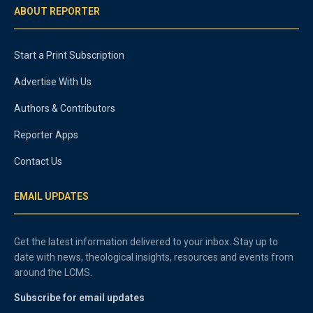
ABOUT REPORTER
Start a Print Subscription
Advertise With Us
Authors & Contributors
Reporter Apps
Contact Us
EMAIL UPDATES
Get the latest information delivered to your inbox. Stay up to
date with news, theological insights, resources and events from
around the LCMS.
Subscribe for email updates