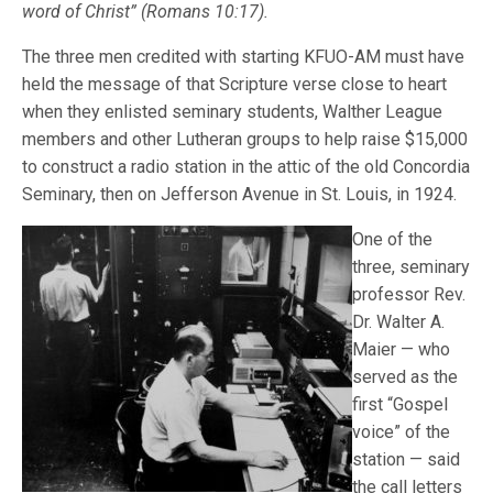
word of Christ” (Romans 10:17).
The three men credited with starting KFUO-AM must have
held the message of that Scripture verse close to heart
when they enlisted seminary students, Walther League
members and other Lutheran groups to help raise $15,000
to construct a radio station in the attic of the old Concordia
Seminary, then on Jefferson Avenue in St. Louis, in 1924.
One of the
three, seminary
professor Rev.
Dr. Walter A.
Maier — who
served as the
first “Gospel
voice” of the
station — said
the call letters