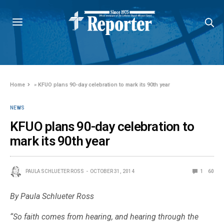
Home
»
KFUO plans 90-day celebration to mark its 90th year
NEWS
KFUO plans 90-day celebration to
mark its 90th year
PAULA SCHLUETER ROSS
OCTOBER 31, 2014
1
60
By Paula Schlueter Ross
“So faith comes from hearing, and hearing through the