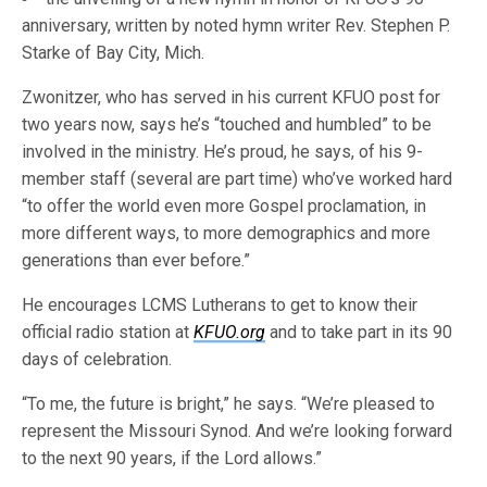
anniversary, written by noted hymn writer Rev. Stephen P.
Starke of Bay City, Mich.
Zwonitzer, who has served in his current KFUO post for
two years now, says he’s “touched and humbled” to be
involved in the ministry. He’s proud, he says, of his 9-
member staff (several are part time) who’ve worked hard
“to offer the world even more Gospel proclamation, in
more different ways, to more demographics and more
generations than ever before.”
He encourages LCMS Lutherans to get to know their
official radio station at
KFUO.org
and to take part in its 90
days of celebration.
“To me, the future is bright,” he says. “We’re pleased to
represent the Missouri Synod. And we’re looking forward
to the next 90 years, if the Lord allows.”