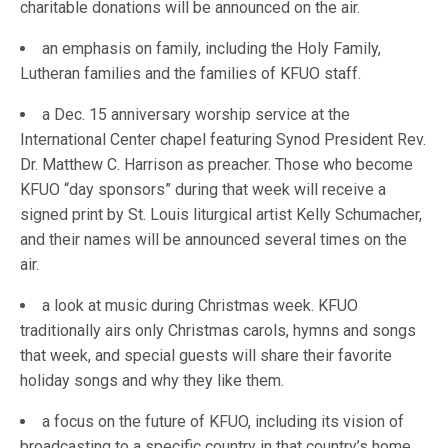
charitable donations will be announced on the air.
an emphasis on family, including the Holy Family,
Lutheran families and the families of KFUO staff.
a Dec. 15 anniversary worship service at the
International Center chapel featuring Synod President Rev.
Dr. Matthew C. Harrison as preacher. Those who become
KFUO “day sponsors” during that week will receive a
signed print by St. Louis liturgical artist Kelly Schumacher,
and their names will be announced several times on the
air.
a look at music during Christmas week. KFUO
traditionally airs only Christmas carols, hymns and songs
that week, and special guests will share their favorite
holiday songs and why they like them.
a focus on the future of KFUO, including its vision of
broadcasting to a specific country in that country’s home