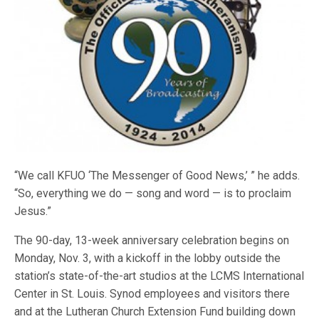
“We call KFUO ‘The Messenger of Good News,’ ” he adds.
“So, everything we do — song and word — is to proclaim
Jesus.”
The 90-day, 13-week anniversary celebration begins on
Monday, Nov. 3, with a kickoff in the lobby outside the
station’s state-of-the-art studios at the LCMS International
Center in St. Louis. Synod employees and visitors there
and at the Lutheran Church Extension Fund building down