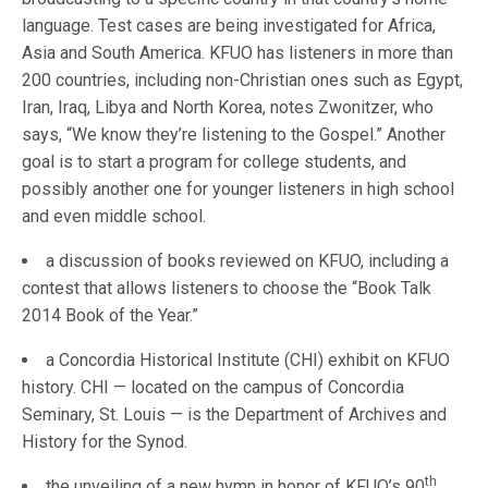
language. Test cases are being investigated for Africa,
Asia and South America. KFUO has listeners in more than
200 countries, including non-Christian ones such as Egypt,
Iran, Iraq, Libya and North Korea, notes Zwonitzer, who
says, “We know they’re listening to the Gospel.” Another
goal is to start a program for college students, and
possibly another one for younger listeners in high school
and even middle school.
a discussion of books reviewed on KFUO, including a
contest that allows listeners to choose the “Book Talk
2014 Book of the Year.”
a Concordia Historical Institute (CHI) exhibit on KFUO
history. CHI — located on the campus of Concordia
Seminary, St. Louis — is the Department of Archives and
History for the Synod.
th
the unveiling of a new hymn in honor of KFUO’s 90