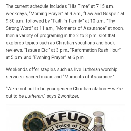
The current schedule includes “His Time” at 7:15 a.m.
weekdays, “Morning Prayer” at 9 a.m., “Law and Gospel” at
9:30 a.m., followed by “Faith ‘n’ Family” at 10 a.m., “Thy
Strong Word” at 11 a.m., “Moments of Assurance” at noon,
then a variety of programing in the 2 to 3 p.m. slot that
explores topics such as Christian vocations and book
reviews, “Issues Etc.” at 3 p.m., “Reformation Rush Hour”
at 5 p.m. and “Evening Prayer” at 6 p.m.
Weekends offer staples such as live Lutheran worship
services, sacred music and “Moments of Assurance.”
“We’re not out to be your generic Christian station — we’re
out to be
Lutheran
,” says Zwonitzer.