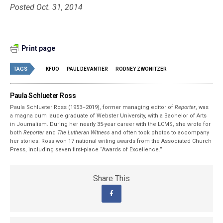
Posted Oct. 31, 2014
Print page
TAGS
KFUO
PAUL DEVANTIER
RODNEY ZWONITZER
Paula Schlueter Ross
Paula Schlueter Ross (1953–­2019), former managing editor of
Reporter
, was
a magna cum laude graduate of Webster University, with a Bachelor of Arts
in Journalism. During her nearly 35-year career with the LCMS, she wrote for
both
Reporter
and
The Lutheran Witness
and often took photos to accompany
her stories. Ross won 17 national writing awards from the Associated Church
Press, including seven first-place “Awards of Excellence.”
Share This