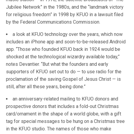
Jubilee Network” in the 1980s, and the “landmark victory
for religious freedom” in 1998 by KFUO in a lawsuit filed
by the Federal Communications Commission.
a look at KFUO technology over the years, which now
includes an iPhone app and soon-to-be-released Android
app. “Those who founded KFUO back in 1924 would be
shocked at the technological wizardry available today,”
notes Devantier. “But what the founders and early
supporters of KFUO set out to do — to use radio for the
proclamation of the saving Gospel of Jesus Christ — is
still, after all these years, being done.”
an anniversary-related mailing to KFUO donors and
prospective donors that includes a fold-out Christmas
card/ornament in the shape of a world globe, with a gift
tag for special messages to be hung on a Christmas tree
in the KFUO studio. The names of those who make