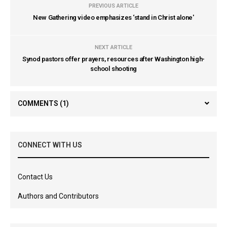
PREVIOUS ARTICLE
New Gathering video emphasizes ‘stand in Christ alone'
NEXT ARTICLE
Synod pastors offer prayers, resources after Washington high-
school shooting
COMMENTS
(1)
CONNECT WITH US
Contact Us
Authors and Contributors