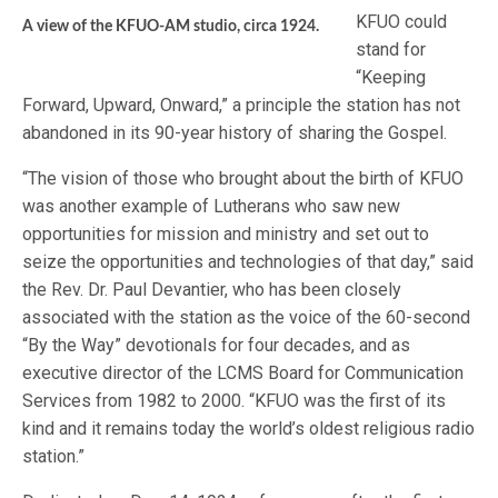
KFUO could
A view of the KFUO-AM studio, circa 1924.
stand for
“Keeping
Forward, Upward, Onward,” a principle the station has not
abandoned in its 90-year history of sharing the Gospel.
“The vision of those who brought about the birth of KFUO
was another example of Lutherans who saw new
opportunities for mission and ministry and set out to
seize the opportunities and technologies of that day,” said
the Rev. Dr. Paul Devantier, who has been closely
associated with the station as the voice of the 60-second
“By the Way” devotionals for four decades, and as
executive director of the LCMS Board for Communication
Services from 1982 to 2000. “KFUO was the first of its
kind and it remains today the world’s oldest religious radio
station.”