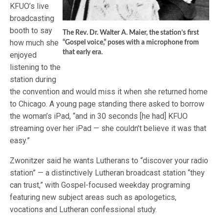
KFUO’s live
broadcasting
booth to say
The Rev. Dr. Walter A. Maier, the station’s first
how much she
“Gospel voice,” poses with a microphone from
that early era.
enjoyed
listening to the
station during
the convention and would miss it when she returned home
to Chicago. A young page standing there asked to borrow
the woman’s iPad, “and in 30 seconds [he had] KFUO
streaming over her iPad — she couldn’t believe it was that
easy.”
Zwonitzer said he wants Lutherans to “discover your radio
station” — a distinctively Lutheran broadcast station “they
can trust,” with Gospel-focused weekday programing
featuring new subject areas such as apologetics,
vocations and Lutheran confessional study.