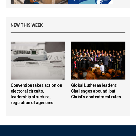
NEW THIS WEEK
Convention takes action on
Global Lutheran leaders:
electoral circuits,
Challenges abound, but
leadership structure,
Christ’s contentment rules
regulation of agencies