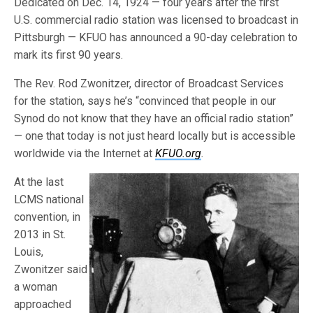
Dedicated on Dec. 14, 1924 — four years after the first
U.S. commercial radio station was licensed to broadcast in
Pittsburgh — KFUO has announced a 90-day celebration to
mark its first 90 years.
The Rev. Rod Zwonitzer, director of Broadcast Services
for the station, says he’s “convinced that people in our
Synod do not know that they have an official radio station”
— one that today is not just heard locally but is accessible
worldwide via the Internet at
KFUO.org
.
At the last
LCMS national
convention, in
2013 in St.
Louis,
Zwonitzer said
a woman
approached