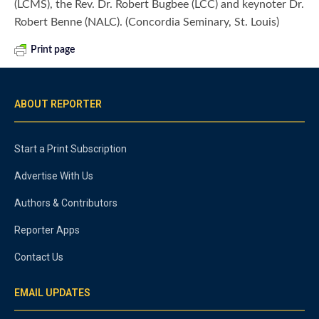
(LCMS), the Rev. Dr. Robert Bugbee (LCC) and keynoter Dr.
Robert Benne (NALC). (Concordia Seminary, St. Louis)
Print page
ABOUT REPORTER
Start a Print Subscription
Advertise With Us
Authors & Contributors
Reporter Apps
Contact Us
EMAIL UPDATES