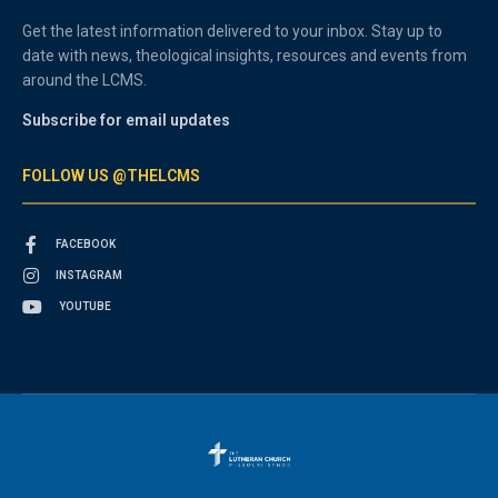
Get the latest information delivered to your inbox. Stay up to
date with news, theological insights, resources and events from
around the LCMS.
Subscribe for email updates
FOLLOW US @THELCMS
FACEBOOK
INSTAGRAM
YOUTUBE