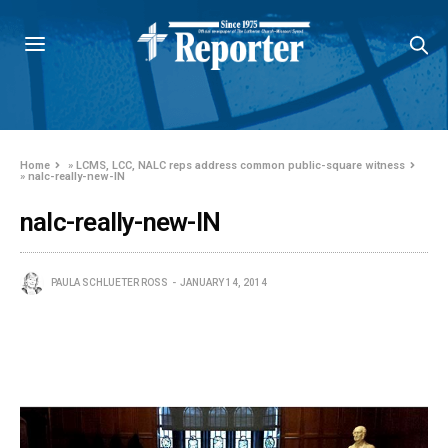
Home
»
LCMS, LCC, NALC reps address common public-square witness
»
nalc-really-new-IN
nalc-really-new-IN
PAULA SCHLUETER ROSS
JANUARY 14, 2014