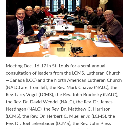
Meeting Dec. 16-17 in St. Louis for a semi-annual
consultation of leaders from the LCMS, Lutheran Church
—Canada (LCC) and the North American Lutheran Church
(NALC) are, from left, the Rev. Mark Chavez (NALC), the
Rev. Larry Vogel (LCMS), the Rev. John Bradosky (NALC),
the Rev. Dr. David Wendel (NALC), the Rev. Dr. James
Nestingen (NALC), the Rev. Dr. Matthew C. Harrison
(LCMS), the Rev. Dr. Herbert C. Mueller Jr. (LCMS), the
Rev. Dr. Joel Lehenbauer (LCMS), the Rev. John Pless