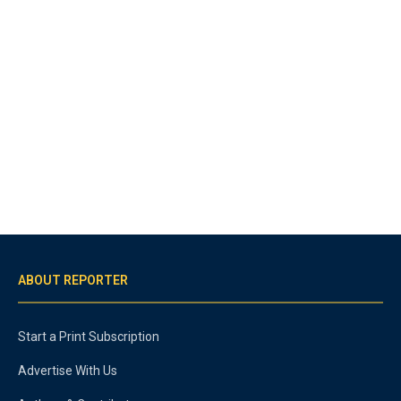
ABOUT REPORTER
Start a Print Subscription
Advertise With Us