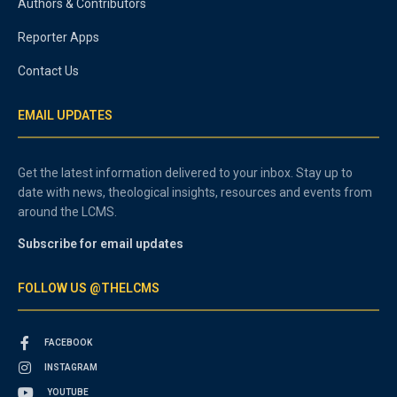
Authors & Contributors
Reporter Apps
Contact Us
EMAIL UPDATES
Get the latest information delivered to your inbox. Stay up to
date with news, theological insights, resources and events from
around the LCMS.
Subscribe for email updates
FOLLOW US @THELCMS
FACEBOOK
INSTAGRAM
YOUTUBE