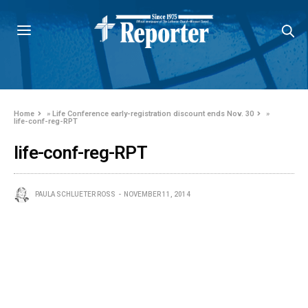
Home
»
Life Conference early-registration discount ends Nov. 30
»
life-conf-reg-RPT
life-conf-reg-RPT
PAULA SCHLUETER ROSS
NOVEMBER 11, 2014