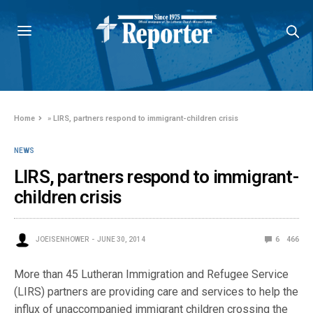
Home
»
LIRS, partners respond to immigrant-children crisis
NEWS
LIRS, partners respond to immigrant-
children crisis
JOEISENHOWER
JUNE 30, 2014
6
466
More than 45 Lutheran Immigration and Refugee Service
(LIRS) partners are providing care and services to help the
influx of unaccompanied immigrant children crossing the