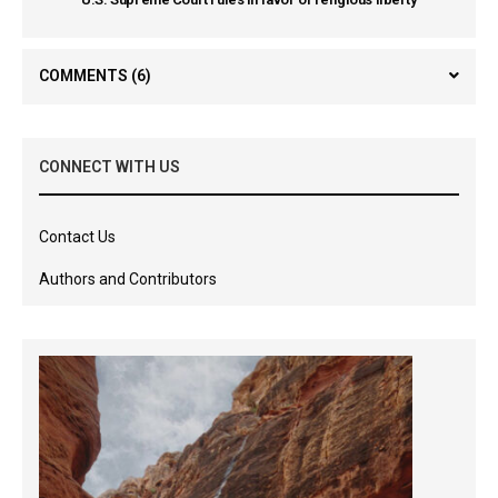
COMMENTS
(6)
CONNECT WITH US
Contact Us
Authors and Contributors