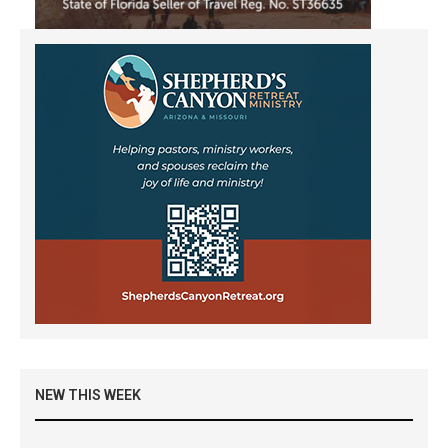
NEW THIS WEEK