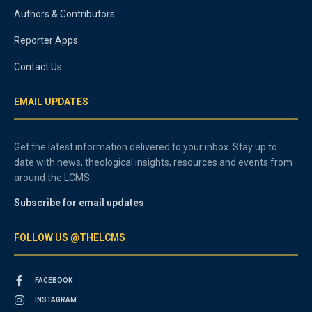
Authors & Contributors
Reporter Apps
Contact Us
EMAIL UPDATES
Get the latest information delivered to your inbox. Stay up to
date with news, theological insights, resources and events from
around the LCMS.
Subscribe for email updates
FOLLOW US @THELCMS
FACEBOOK
INSTAGRAM