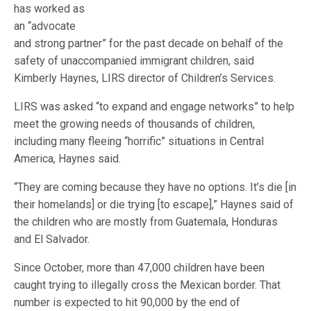
has worked as
an “advocate
and strong partner” for the past decade on behalf of the
safety of unaccompanied immigrant children, said
Kimberly Haynes, LIRS director of Children’s Services.
LIRS was asked “to expand and engage networks” to help
meet the growing needs of thousands of children,
including many fleeing “horrific” situations in Central
America, Haynes said.
“They are coming because they have no options. It’s die [in
their homelands] or die trying [to escape],” Haynes said of
the children who are mostly from Guatemala, Honduras
and El Salvador.
Since October, more than 47,000 children have been
caught trying to illegally cross the Mexican border. That
number is expected to hit 90,000 by the end of