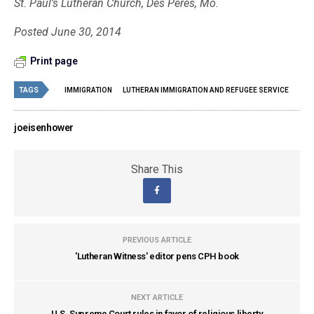
St. Paul’s Lutheran Church, Des Peres, Mo.
Posted June 30, 2014
Print page
TAGS
IMMIGRATION
LUTHERAN IMMIGRATION AND REFUGEE SERVICE
joeisenhower
Share This
PREVIOUS ARTICLE
'Lutheran Witness' editor pens CPH book
NEXT ARTICLE
U.S. Supreme Court rules in favor of religious liberty