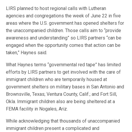
LIRS planned to host regional calls with Lutheran
agencies and congregations the week of June 22 in five
areas where the U.S. government has opened shelters for
the unaccompanied children. Those calls aim to “provide
awareness and understanding” so LIRS partners “can be
engaged when the opportunity comes that action can be
taken,” Haynes said.
What Haynes terms “governmental red tape” has limited
efforts by LIRS partners to get involved with the care of
immigrant children who are temporarily housed at
government shelters on military bases in San Antonio and
Brownsville, Texas; Ventura County, Calif.; and Fort Sill,
Okla. Immigrant children also are being sheltered at a
FEMA facility in Nogales, Ariz.
While acknowledging that thousands of unaccompanied
immigrant children present a complicated and