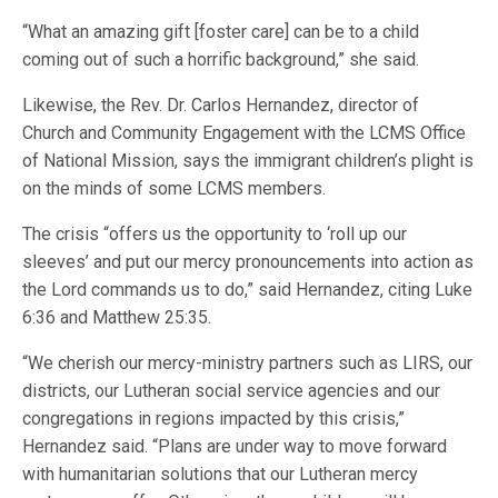
“What an amazing gift [foster care] can be to a child
coming out of such a horrific background,” she said.
Likewise, the Rev. Dr. Carlos Hernandez, director of
Church and Community Engagement with the LCMS Office
of National Mission, says the immigrant children’s plight is
on the minds of some LCMS members.
The crisis “offers us the opportunity to ‘roll up our
sleeves’ and put our mercy pronouncements into action as
the Lord commands us to do,” said Hernandez, citing Luke
6:36 and Matthew 25:35.
“We cherish our mercy-ministry partners such as LIRS, our
districts, our Lutheran social service agencies and our
congregations in regions impacted by this crisis,”
Hernandez said. “Plans are under way to move forward
with humanitarian solutions that our Lutheran mercy