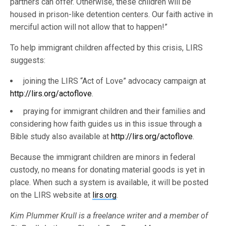
partners can offer. Otherwise, these children will be
housed in prison-like detention centers. Our faith active in
merciful action will not allow that to happen!”
To help immigrant children affected by this crisis, LIRS
suggests:
joining the LIRS “Act of Love” advocacy campaign at
http://lirs.org/actoflove
.
praying for immigrant children and their families and
considering how faith guides us in this issue through a
Bible study also available at
http://lirs.org/actoflove
.
Because the immigrant children are minors in federal
custody, no means for donating material goods is yet in
place. When such a system is available, it will be posted
on the LIRS website at
lirs.org
.
Kim Plummer Krull is a freelance writer and a member of