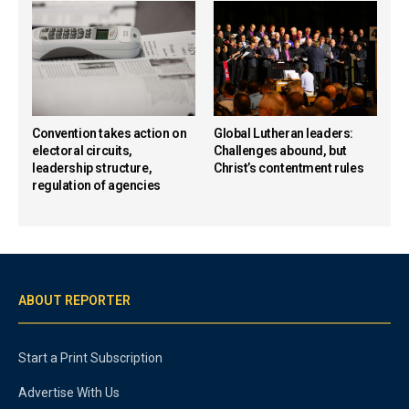
Convention takes action on
Global Lutheran leaders:
electoral circuits,
Challenges abound, but
leadership structure,
Christ’s contentment rules
regulation of agencies
ABOUT REPORTER
Start a Print Subscription
Advertise With Us