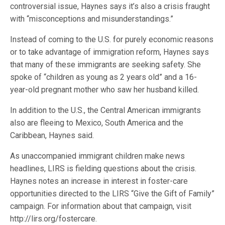
controversial issue, Haynes says it’s also a crisis fraught
with “misconceptions and misunderstandings.”
Instead of coming to the U.S. for purely economic reasons
or to take advantage of immigration reform, Haynes says
that many of these immigrants are seeking safety. She
spoke of “children as young as 2 years old” and a 16-
year-old pregnant mother who saw her husband killed.
In addition to the U.S., the Central American immigrants
also are fleeing to Mexico, South America and the
Caribbean, Haynes said.
As unaccompanied immigrant children make news
headlines, LIRS is fielding questions about the crisis.
Haynes notes an increase in interest in foster-care
opportunities directed to the LIRS “Give the Gift of Family”
campaign. For information about that campaign, visit
http://lirs.org/fostercare.