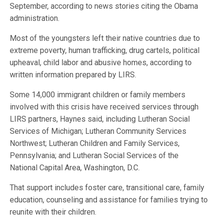
September, according to news stories citing the Obama
administration.
Most of the youngsters left their native countries due to
extreme poverty, human trafficking, drug cartels, political
upheaval, child labor and abusive homes, according to
written information prepared by LIRS.
Some 14,000 immigrant children or family members
involved with this crisis have received services through
LIRS partners, Haynes said, including Lutheran Social
Services of Michigan; Lutheran Community Services
Northwest; Lutheran Children and Family Services,
Pennsylvania; and Lutheran Social Services of the
National Capital Area, Washington, D.C.
That support includes foster care, transitional care, family
education, counseling and assistance for families trying to
reunite with their children.