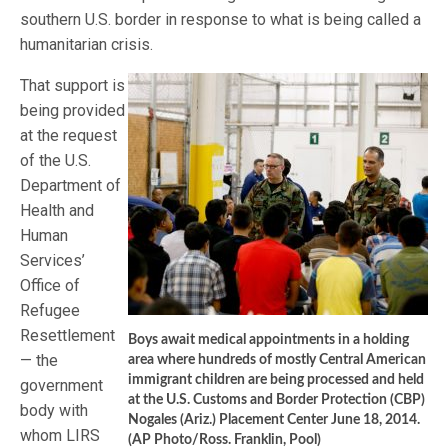
southern U.S. border in response to what is being called a
humanitarian crisis.
That support is
being provided
at the request
of the U.S.
Department of
Health and
Human
Services’
Office of
Refugee
Resettlement
Boys await medical appointments in a holding
— the
area where hundreds of mostly Central American
immigrant children are being processed and held
government
at the U.S. Customs and Border Protection (CBP)
body with
Nogales (Ariz.) Placement Center June 18, 2014.
whom LIRS
(AP Photo/Ross. Franklin, Pool)