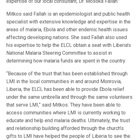
expertise of our local consultant, Dr. Mosoka Fallah.”
Mitkos said Fallah is an epidemiologist and public health
specialist with extensive knowledge and expertise in the
areas of malaria, Ebola and other endemic health issues
affecting developing nations. She said Fallah also used
his expertise to help the ELCL obtain a seat with Liberia’s
National Malaria Steering Committee to assist in
determining how malaria funds are spent in the country.
“Because of the trust that has been established through
LMI in the local communities in and around Monrovia,
Liberia, the ELCL has been able to provide Ebola relief
under the same umbrella and through the same volunteers
that serve LMI,” said Mitkos. They have been able to
access communities where LMI is currently working to
educate and help end malaria deaths. Ultimately, the trust
and relationship building afforded through the church’s
gifts to LMI have helped the people of Liberia to see the