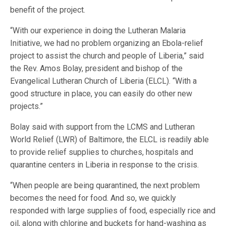
benefit of the project.
“With our experience in doing the Lutheran Malaria
Initiative, we had no problem organizing an Ebola-relief
project to assist the church and people of Liberia,” said
the Rev. Amos Bolay, president and bishop of the
Evangelical Lutheran Church of Liberia (ELCL). “With a
good structure in place, you can easily do other new
projects.”
Bolay said with support from the LCMS and Lutheran
World Relief (LWR) of Baltimore, the ELCL is readily able
to provide relief supplies to churches, hospitals and
quarantine centers in Liberia in response to the crisis.
“When people are being quarantined, the next problem
becomes the need for food. And so, we quickly
responded with large supplies of food, especially rice and
oil, along with chlorine and buckets for hand-washing as