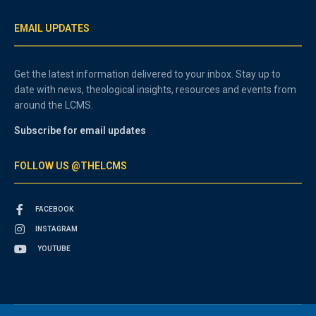
EMAIL UPDATES
Get the latest information delivered to your inbox. Stay up to
date with news, theological insights, resources and events from
around the LCMS.
Subscribe for email updates
FOLLOW US @THELCMS
FACEBOOK
INSTAGRAM
YOUTUBE