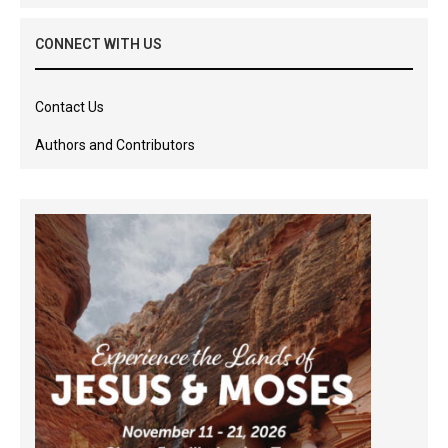
CONNECT WITH US
Contact Us
Authors and Contributors