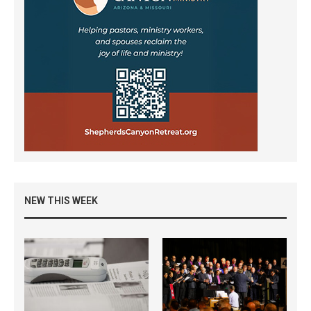
NEW THIS WEEK