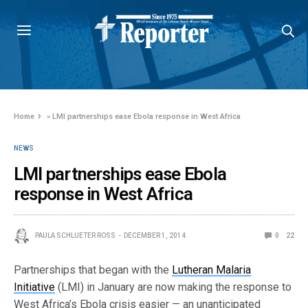
Home
»
LMI partnerships ease Ebola response in West Africa
NEWS
LMI partnerships ease Ebola
response in West Africa
PAULA SCHLUETER ROSS
DECEMBER 1, 2014
0
22
Partnerships that began with the
Lutheran Malaria
Initiative
(LMI) in January are now making the response to
West Africa’s Ebola crisis easier — an unanticipated