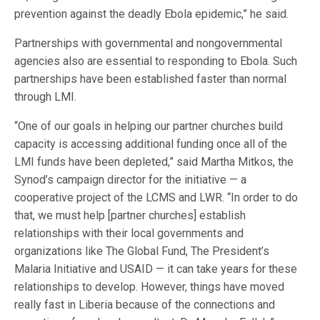
prevention against the deadly Ebola epidemic,” he said.
Partnerships with governmental and nongovernmental
agencies also are essential to responding to Ebola. Such
partnerships have been established faster than normal
through LMI.
“One of our goals in helping our partner churches build
capacity is accessing additional funding once all of the
LMI funds have been depleted,” said Martha Mitkos, the
Synod’s campaign director for the initiative — a
cooperative project of the LCMS and LWR. “In order to do
that, we must help [partner churches] establish
relationships with their local governments and
organizations like The Global Fund, The President’s
Malaria Initiative and USAID — it can take years for these
relationships to develop. However, things have moved
really fast in Liberia because of the connections and