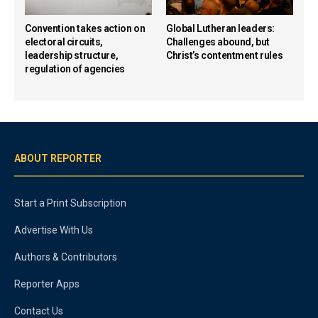
Convention takes action on
Global Lutheran leaders:
electoral circuits,
Challenges abound, but
leadership structure,
Christ’s contentment rules
regulation of agencies
ABOUT REPORTER
Start a Print Subscription
Advertise With Us
Authors & Contributors
Reporter Apps
Contact Us