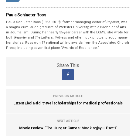
Paula Schlueter Ross
Paula Schlueter Ross (1953–­2019), former managing editor of
Reporter
, was
a magna cum laude graduate of Webster University, with a Bachelor of Arts
in Journalism. During her nearly 35-year career with the LCMS, she wrote for
both
Reporter
and
The Lutheran Witness
and often took photos to accompany
her stories. Ross won 17 national writing awards from the Associated Church
Press, including seven first-place “Awards of Excellence.”
Share This
PREVIOUS ARTICLE
Latest Ebola aid: travel scholarships for medical professionals
NEXT ARTICLE
Movie review: 'The Hunger Games: Mockingjay — Part 1'