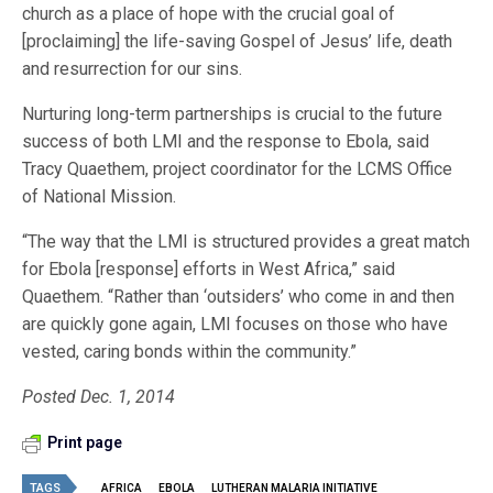
church as a place of hope with the crucial goal of
[proclaiming] the life-saving Gospel of Jesus’ life, death
and resurrection for our sins.
Nurturing long-term partnerships is crucial to the future
success of both LMI and the response to Ebola, said
Tracy Quaethem, project coordinator for the LCMS Office
of National Mission.
“The way that the LMI is structured provides a great match
for Ebola [response] efforts in West Africa,” said
Quaethem. “Rather than ‘outsiders’ who come in and then
are quickly gone again, LMI focuses on those who have
vested, caring bonds within the community.”
Posted Dec. 1, 2014
Print page
TAGS
AFRICA
EBOLA
LUTHERAN MALARIA INITIATIVE