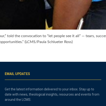
,” told the convocation to “let people see it all” — tears, success
g opportunities.” (LCMS/Paula Schlueter Ross)
EMAIL UPDATES
Get the latest information delivered to your inbox. Stay up to
date with news, theological insights, resources and events from
around the LCMS.