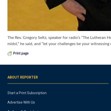
The Rev. Gregory Seltz, speaker for radio’s “The Lutheran Hour
midst,” he said, and “let your challenges be your witnessin
Print page
ABOUT REPORTER
Start a Print Subscription
Advertise With Us