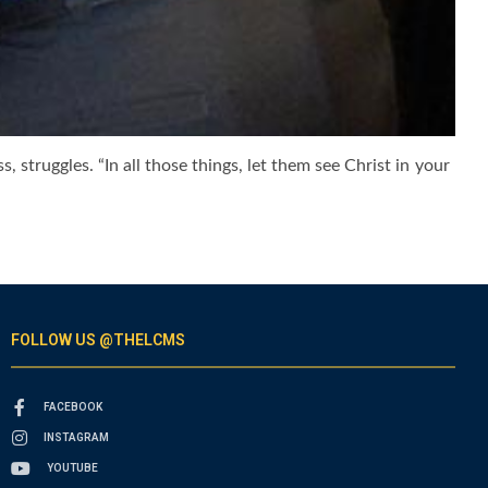
, struggles. “In all those things, let them see Christ in your
FOLLOW US @THELCMS
FACEBOOK
INSTAGRAM
YOUTUBE