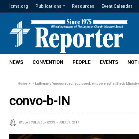
lcms.org
Publications
Resources
Event Calendar
NEWS
CONVENTION
PEOPLE
EVENTS
NOT
Home
»
Lutherans ‘encouraged, equipped, empowered’ at Black Ministr
convo-b-IN
PAULA SCHLUETER ROSS
JULY 31, 2014