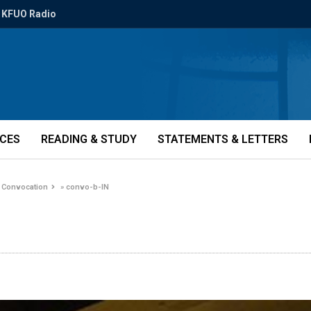
KFUO Radio
ICES
READING & STUDY
STATEMENTS & LETTERS
y Convocation
»
convo-b-IN