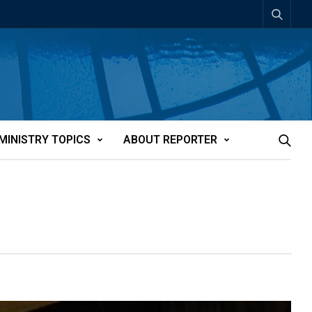
MINISTRY TOPICS
ABOUT REPORTER