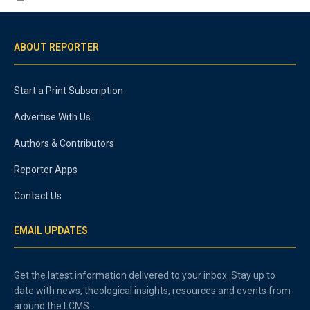
ABOUT REPORTER
Start a Print Subscription
Advertise With Us
Authors & Contributors
Reporter Apps
Contact Us
EMAIL UPDATES
Get the latest information delivered to your inbox. Stay up to
date with news, theological insights, resources and events from
around the LCMS.