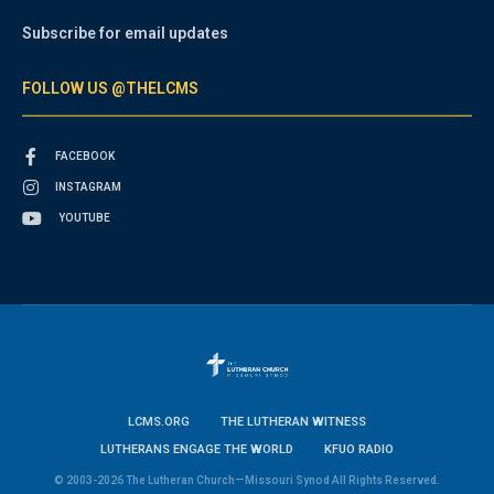
Subscribe for email updates
FOLLOW US @THELCMS
FACEBOOK
INSTAGRAM
YOUTUBE
LCMS.ORG
THE LUTHERAN WITNESS
LUTHERANS ENGAGE THE WORLD
KFUO RADIO
© 2003-2026 The Lutheran Church—Missouri Synod All Rights Reserved.