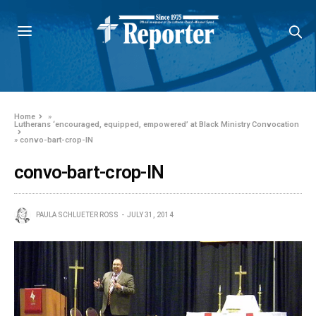
Home
»
Lutherans ‘encouraged, equipped, empowered’ at Black Ministry Convocation
»
convo-bart-crop-IN
convo-bart-crop-IN
PAULA SCHLUETER ROSS
JULY 31, 2014