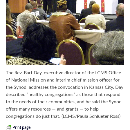
The Rev. Bart Day, executive director of the LCMS Office
of National Mission and interim chief mission officer for
the Synod, addresses the convocation in Kansas City. Day
described “healthy congregations” as those that respond
to the needs of their communities, and he said the Synod
offers many resources — and grants — to help
congregations do just that. (LCMS/Paula Schlueter Ross)
Print page