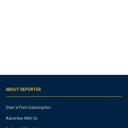
ABOUT REPORTER
Start a Print Subscription
Advertise With Us