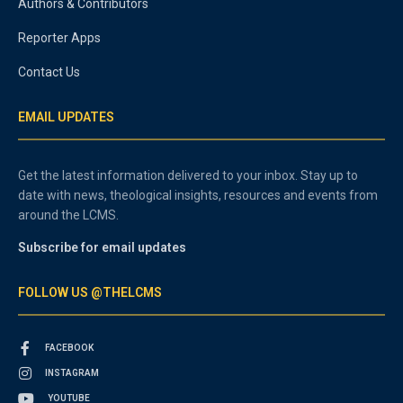
Authors & Contributors
Reporter Apps
Contact Us
EMAIL UPDATES
Get the latest information delivered to your inbox. Stay up to
date with news, theological insights, resources and events from
around the LCMS.
Subscribe for email updates
FOLLOW US @THELCMS
FACEBOOK
INSTAGRAM
YOUTUBE