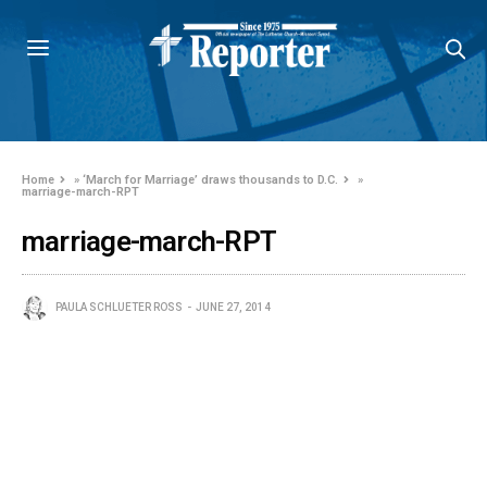
Home
»
‘March for Marriage’ draws thousands to D.C.
»
marriage-march-RPT
marriage-march-RPT
PAULA SCHLUETER ROSS
JUNE 27, 2014