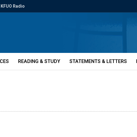
KFUO Radio
ICES
READING & STUDY
STATEMENTS & LETTERS