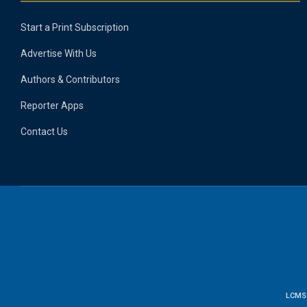
Start a Print Subscription
Advertise With Us
Authors & Contributors
Reporter Apps
Contact Us
LCMS