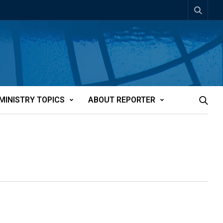
MINISTRY TOPICS
ABOUT REPORTER