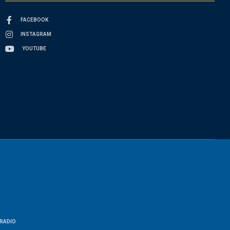
FACEBOOK
INSTAGRAM
YOUTUBE
RADIO