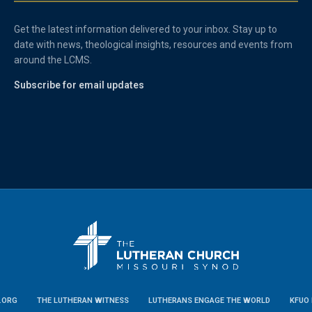
Get the latest information delivered to your inbox. Stay up to
date with news, theological insights, resources and events from
around the LCMS.
Subscribe for email updates
.ORG
THE LUTHERAN WITNESS
LUTHERANS ENGAGE THE WORLD
KFUO 