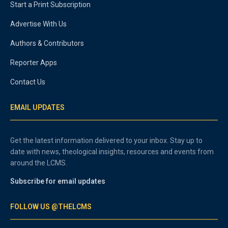
Start a Print Subscription
Advertise With Us
Authors & Contributors
Reporter Apps
Contact Us
EMAIL UPDATES
Get the latest information delivered to your inbox. Stay up to
date with news, theological insights, resources and events from
around the LCMS.
Subscribe for email updates
FOLLOW US @THELCMS