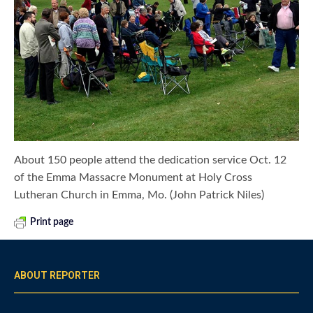
About 150 people attend the dedication service Oct. 12
of the Emma Massacre Monument at Holy Cross
Lutheran Church in Emma, Mo. (John Patrick Niles)
Print page
ABOUT REPORTER