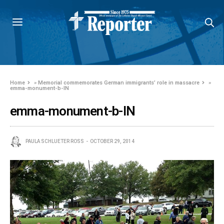
Home
»
Memorial commemorates German immigrants’ role in massacre
»
emma-monument-b-IN
emma-monument-b-IN
PAULA SCHLUETER ROSS
OCTOBER 29, 2014