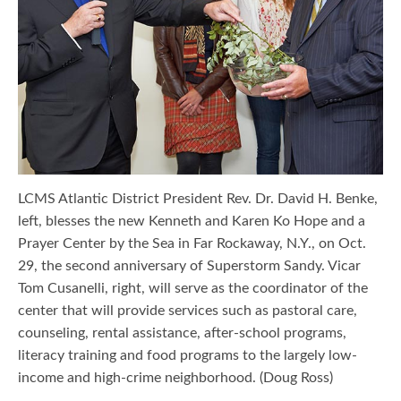
LCMS Atlantic District President Rev. Dr. David H. Benke,
left, blesses the new Kenneth and Karen Ko Hope and a
Prayer Center by the Sea in Far Rockaway, N.Y., on Oct.
29, the second anniversary of Superstorm Sandy. Vicar
Tom Cusanelli, right, will serve as the coordinator of the
center that will provide services such as pastoral care,
counseling, rental assistance, after-school programs,
literacy training and food programs to the largely low-
income and high-crime neighborhood. (Doug Ross)