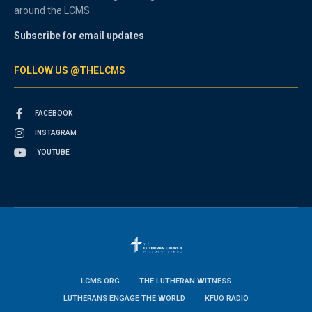
around the LCMS.
Subscribe for email updates
FOLLOW US @THELCMS
FACEBOOK
INSTAGRAM
YOUTUBE
LCMS.ORG
THE LUTHERAN WITNESS
LUTHERANS ENGAGE THE WORLD
KFUO RADIO