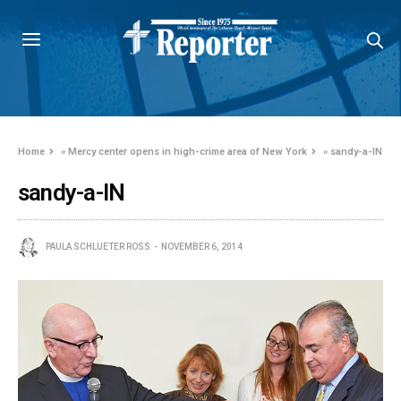
Home
»
Mercy center opens in high-crime area of New York
»
sandy-a-IN
sandy-a-IN
PAULA SCHLUETER ROSS
NOVEMBER 6, 2014