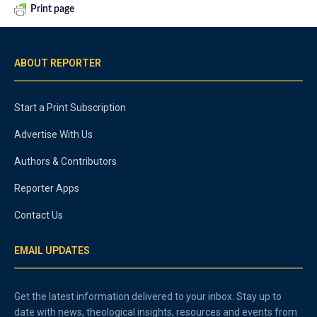
Print page
ABOUT REPORTER
Start a Print Subscription
Advertise With Us
Authors & Contributors
Reporter Apps
Contact Us
EMAIL UPDATES
Get the latest information delivered to your inbox. Stay up to
date with news, theological insights, resources and events from