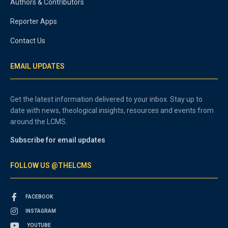
Authors & Contributors
Reporter Apps
Contact Us
EMAIL UPDATES
Get the latest information delivered to your inbox. Stay up to
date with news, theological insights, resources and events from
around the LCMS.
Subscribe for email updates
FOLLOW US @THELCMS
FACEBOOK
INSTAGRAM
YOUTUBE