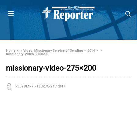
Home
»
Video: Missionary Service of Sending – 2014
»
missionary-video-275×200
missionary-video-275×200
RUDY BLANK
FEBRUARY 17, 2014