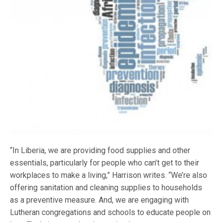
“In Liberia, we are providing food supplies and other
essentials, particularly for people who can’t get to their
workplaces to make a living,” Harrison writes. “We’re also
offering sanitation and cleaning supplies to households
as a preventive measure. And, we are engaging with
Lutheran congregations and schools to educate people on