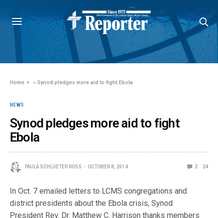
Home
»
Synod pledges more aid to fight Ebola
NEWS
Synod pledges more aid to fight
Ebola
PAULA SCHLUETER ROSS
OCTOBER 8, 2014
2
24
In Oct. 7 emailed letters to LCMS congregations and
district presidents about the Ebola crisis, Synod
President Rev. Dr. Matthew C. Harrison thanks members