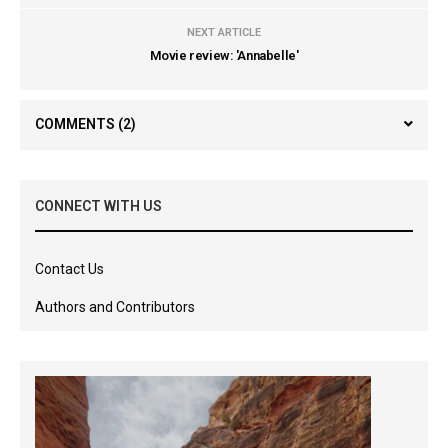
NEXT ARTICLE
Movie review: 'Annabelle'
COMMENTS
(2)
CONNECT WITH US
Contact Us
Authors and Contributors