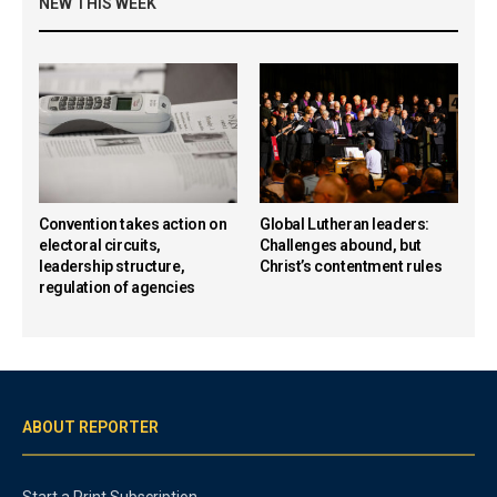
NEW THIS WEEK
Convention takes action on
Global Lutheran leaders:
electoral circuits,
Challenges abound, but
leadership structure,
Christ’s contentment rules
regulation of agencies
ABOUT REPORTER