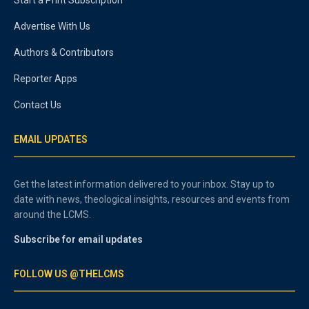
Start a Print Subscription
Advertise With Us
Authors & Contributors
Reporter Apps
Contact Us
EMAIL UPDATES
Get the latest information delivered to your inbox. Stay up to
date with news, theological insights, resources and events from
around the LCMS.
Subscribe for email updates
FOLLOW US @THELCMS