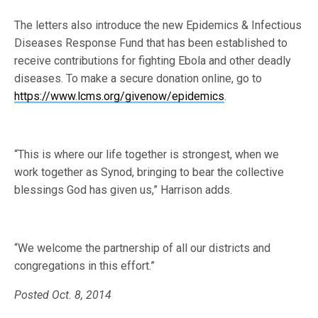
The letters also introduce the new Epidemics & Infectious
Diseases Response Fund that has been established to
receive contributions for fighting Ebola and other deadly
diseases. To make a secure donation online, go to
https://www.lcms.org/givenow/epidemics
.
“This is where our life together is strongest, when we
work together as Synod, bringing to bear the collective
blessings God has given us,” Harrison adds.
“We welcome the partnership of all our districts and
congregations in this effort.”
Posted Oct. 8, 2014