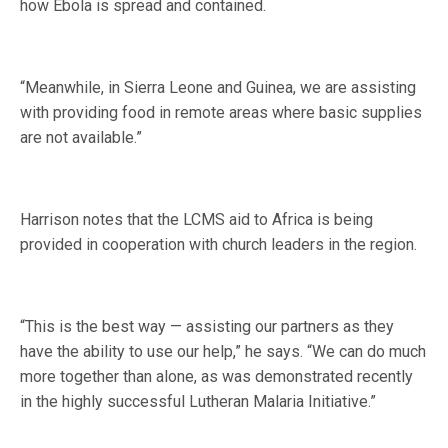
how Ebola is spread and contained.
“Meanwhile, in Sierra Leone and Guinea, we are assisting
with providing food in remote areas where basic supplies
are not available.”
Harrison notes that the LCMS aid to Africa is being
provided in cooperation with church leaders in the region.
“This is the best way — assisting our partners as they
have the ability to use our help,” he says. “We can do much
more together than alone, as was demonstrated recently
in the highly successful Lutheran Malaria Initiative.”