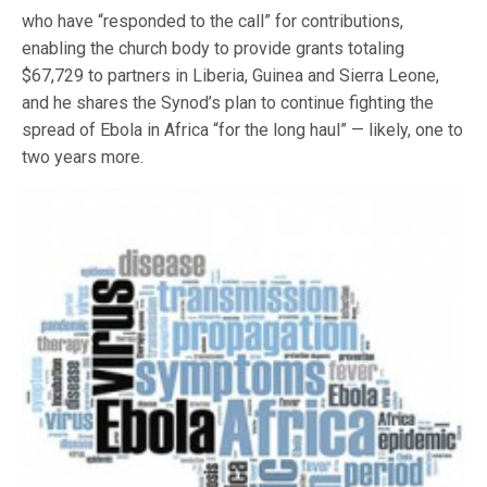
who have “responded to the call” for contributions,
enabling the church body to provide grants totaling
$67,729 to partners in Liberia, Guinea and Sierra Leone,
and he shares the Synod’s plan to continue fighting the
spread of Ebola in Africa “for the long haul” — likely, one to
two years more.