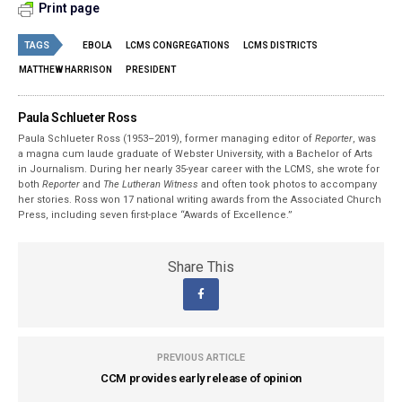
Print page
TAGS
EBOLA
LCMS CONGREGATIONS
LCMS DISTRICTS
MATTHEW HARRISON
PRESIDENT
Paula Schlueter Ross
Paula Schlueter Ross (1953–­2019), former managing editor of
Reporter
, was
a magna cum laude graduate of Webster University, with a Bachelor of Arts
in Journalism. During her nearly 35-year career with the LCMS, she wrote for
both
Reporter
and
The Lutheran Witness
and often took photos to accompany
her stories. Ross won 17 national writing awards from the Associated Church
Press, including seven first-place “Awards of Excellence.”
Share This
PREVIOUS ARTICLE
CCM provides early release of opinion