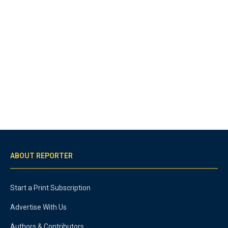
ABOUT REPORTER
Start a Print Subscription
Advertise With Us
Authors & Contributors