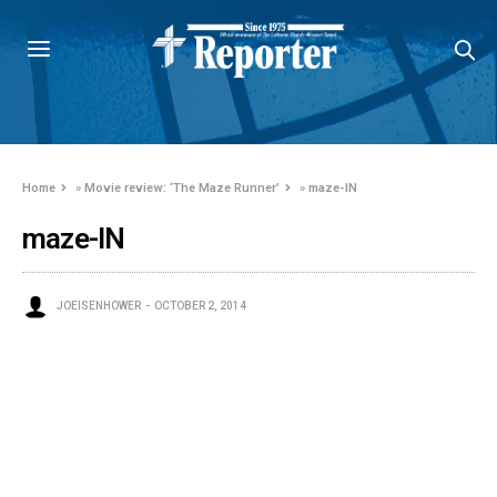
Home
»
Movie review: ‘The Maze Runner’
»
maze-IN
maze-IN
JOEISENHOWER
OCTOBER 2, 2014