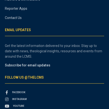
Reporter Apps
Contact Us
EMAIL UPDATES
Get the latest information delivered to your inbox. Stay up to
date with news, theological insights, resources and events from
around the LCMS.
Subscribe for email updates
FOLLOW US @THELCMS
FACEBOOK
INSTAGRAM
YOUTUBE