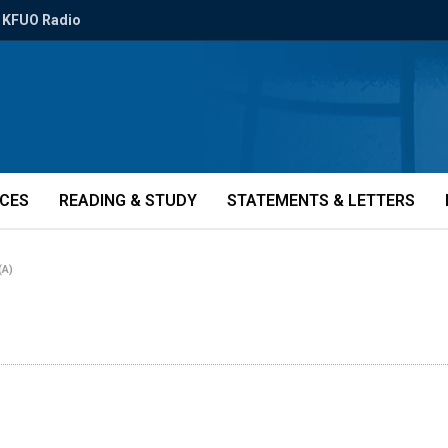
KFUO Radio
ICES
READING & STUDY
STATEMENTS & LETTERS
(A)