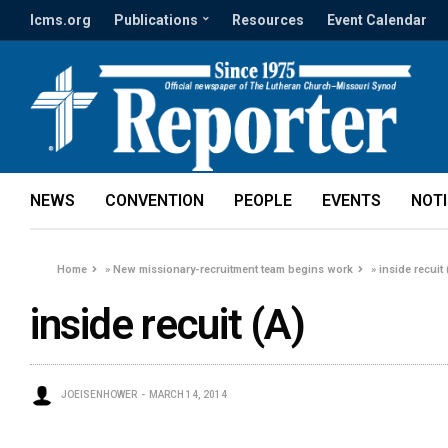
lcms.org
Publications
Resources
Event Calendar
NEWS
CONVENTION
PEOPLE
EVENTS
NOT
Home
»
New missionary-recruitment team begins work
»
inside recuit 
inside recuit (A)
JOEISENHOWER
MARCH 14, 2014