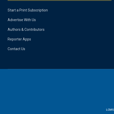
Start a Print Subscription
Advertise With Us
Authors & Contributors
Reporter Apps
Contact Us
LCMS