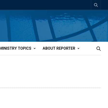
MINISTRY TOPICS
ABOUT REPORTER