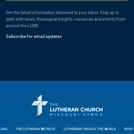
Get the latest information delivered to your inbox. Stay up to
date with news, theological insights, resources and events from
around the LCMS.
Subscribe for email updates
.ORG
THE LUTHERAN WITNESS
LUTHERANS ENGAGE THE WORLD
KFUO 