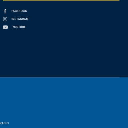
FACEBOOK
INSTAGRAM
YOUTUBE
RADIO