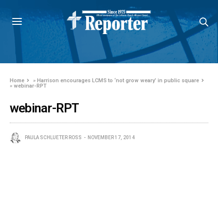
Home
»
Harrison encourages LCMS to ‘not grow weary’ in public square
»
webinar-RPT
webinar-RPT
PAULA SCHLUETER ROSS
NOVEMBER 17, 2014