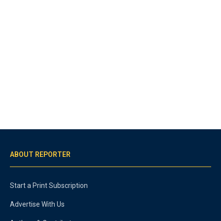
ABOUT REPORTER
Start a Print Subscription
Advertise With Us