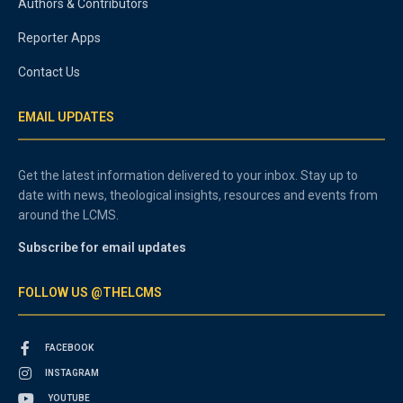
Authors & Contributors
Reporter Apps
Contact Us
EMAIL UPDATES
Get the latest information delivered to your inbox. Stay up to
date with news, theological insights, resources and events from
around the LCMS.
Subscribe for email updates
FOLLOW US @THELCMS
FACEBOOK
INSTAGRAM
YOUTUBE