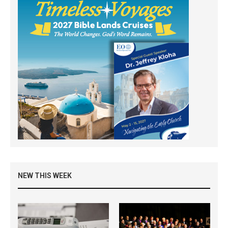
NEW THIS WEEK