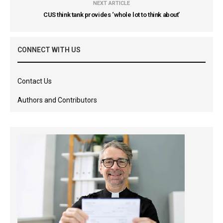
NEXT ARTICLE
CUS think tank provides ‘whole lot to think about’
CONNECT WITH US
Contact Us
Authors and Contributors