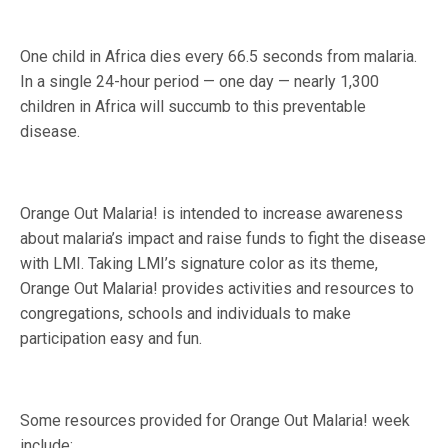
One child in Africa dies every 66.5 seconds from malaria.
In a single 24-hour period — one day — nearly 1,300
children in Africa will succumb to this preventable
disease.
Orange Out Malaria! is intended to increase awareness
about malaria’s impact and raise funds to fight the disease
with LMI. Taking LMI’s signature color as its theme,
Orange Out Malaria! provides activities and resources to
congregations, schools and individuals to make
participation easy and fun.
Some resources provided for Orange Out Malaria! week
include: