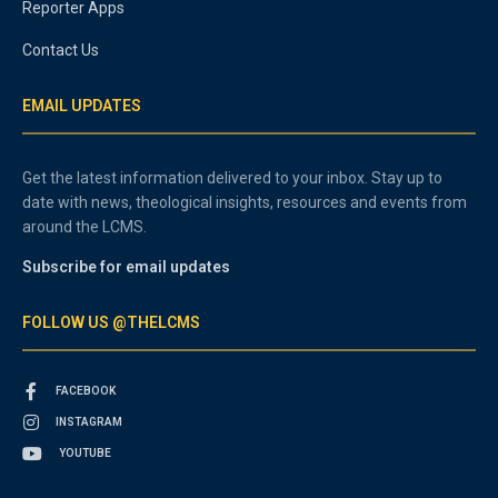
Reporter Apps
Contact Us
EMAIL UPDATES
Get the latest information delivered to your inbox. Stay up to
date with news, theological insights, resources and events from
around the LCMS.
Subscribe for email updates
FOLLOW US @THELCMS
FACEBOOK
INSTAGRAM
YOUTUBE