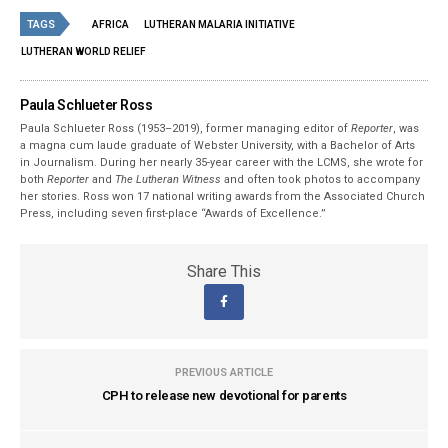
TAGS
AFRICA
LUTHERAN MALARIA INITIATIVE
LUTHERAN WORLD RELIEF
Paula Schlueter Ross
Paula Schlueter Ross (1953–­2019), former managing editor of
Reporter
, was
a magna cum laude graduate of Webster University, with a Bachelor of Arts
in Journalism. During her nearly 35-year career with the LCMS, she wrote for
both
Reporter
and
The Lutheran Witness
and often took photos to accompany
her stories. Ross won 17 national writing awards from the Associated Church
Press, including seven first-place “Awards of Excellence.”
Share This
PREVIOUS ARTICLE
CPH to release new devotional for parents