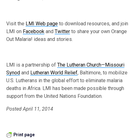
Visit the
LMI Web page
to download resources, and join
LMI on
Facebook
and
Twitter
to share your own Orange
Out Malaria! ideas and stories.
LMI is a partnership of
The Lutheran Church—Missouri
Synod
and
Lutheran World Relief
, Baltimore, to mobilize
U.S. Lutherans in the global effort to eliminate malaria
deaths in Africa. LMI has been made possible through
support from the United Nations Foundation.
Posted April 11, 2014
Print page