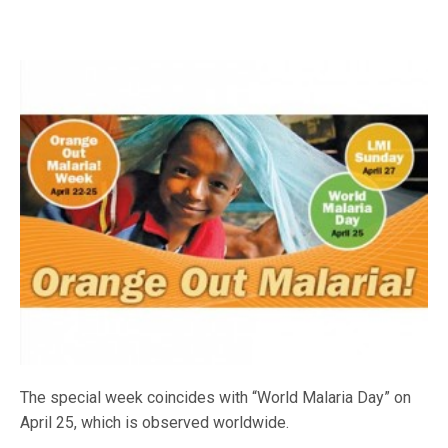
The special week coincides with “World Malaria Day” on
April 25, which is observed worldwide.