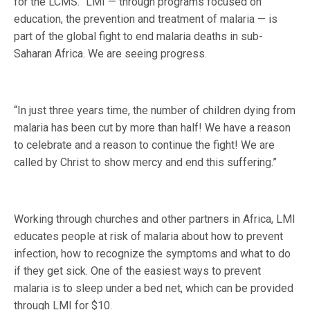
for the LCMS. “LMI — through programs focused on
education, the prevention and treatment of malaria — is
part of the global fight to end malaria deaths in sub-
Saharan Africa. We are seeing progress.
“In just three years time, the number of children dying from
malaria has been cut by more than half! We have a reason
to celebrate and a reason to continue the fight! We are
called by Christ to show mercy and end this suffering.”
Working through churches and other partners in Africa, LMI
educates people at risk of malaria about how to prevent
infection, how to recognize the symptoms and what to do
if they get sick. One of the easiest ways to prevent
malaria is to sleep under a bed net, which can be provided
through LMI for $10.