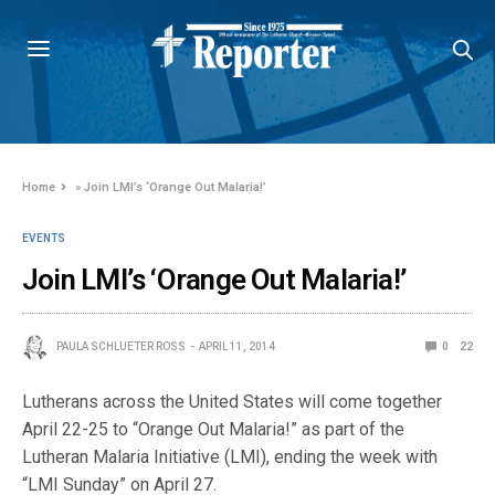
Home
»
Join LMI’s ‘Orange Out Malaria!’
EVENTS
Join LMI’s ‘Orange Out Malaria!’
PAULA SCHLUETER ROSS
APRIL 11, 2014
0
22
Lutherans across the United States will come together
April 22-25 to “Orange Out Malaria!” as part of the
Lutheran Malaria Initiative (LMI), ending the week with
“LMI Sunday” on April 27.