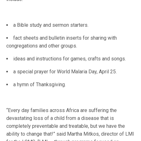
a Bible study and sermon starters.
fact sheets and bulletin inserts for sharing with
congregations and other groups.
ideas and instructions for games, crafts and songs.
a special prayer for World Malaria Day, April 25.
a hymn of Thanksgiving.
“Every day families across Africa are suffering the
devastating loss of a child from a disease that is
completely preventable and treatable, but we have the
ability to change that!” said Martha Mitkos, director of LMI