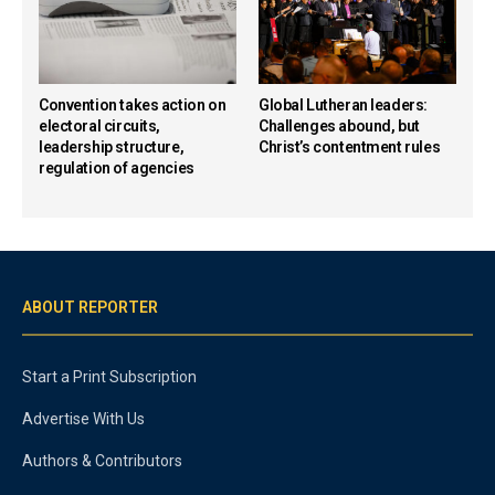
Convention takes action on
Global Lutheran leaders:
electoral circuits,
Challenges abound, but
leadership structure,
Christ’s contentment rules
regulation of agencies
ABOUT REPORTER
Start a Print Subscription
Advertise With Us
Authors & Contributors