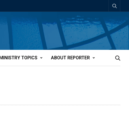
MINISTRY TOPICS
ABOUT REPORTER