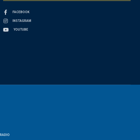
FACEBOOK
INSTAGRAM
YOUTUBE
RADIO