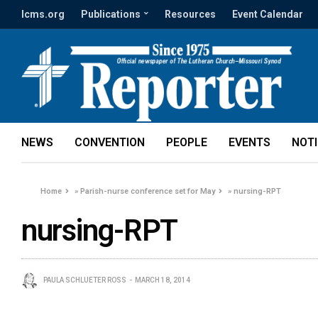
lcms.org
Publications
Resources
Event Calendar
NEWS
CONVENTION
PEOPLE
EVENTS
NOT
Home
»
Parish-nurse conference set for May
»
nursing-RPT
nursing-RPT
PAULA SCHLUETER ROSS
MARCH 18, 2014