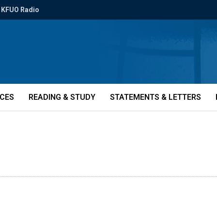
KFUO Radio
ICES
READING & STUDY
STATEMENTS & LETTERS