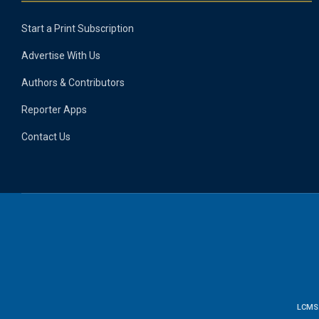
Start a Print Subscription
Advertise With Us
Authors & Contributors
Reporter Apps
Contact Us
LCMS