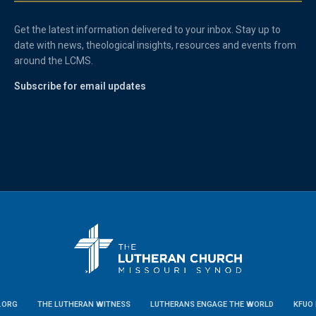
Get the latest information delivered to your inbox. Stay up to
date with news, theological insights, resources and events from
around the LCMS.
Subscribe for email updates
.ORG
THE LUTHERAN WITNESS
LUTHERANS ENGAGE THE WORLD
KFUO 