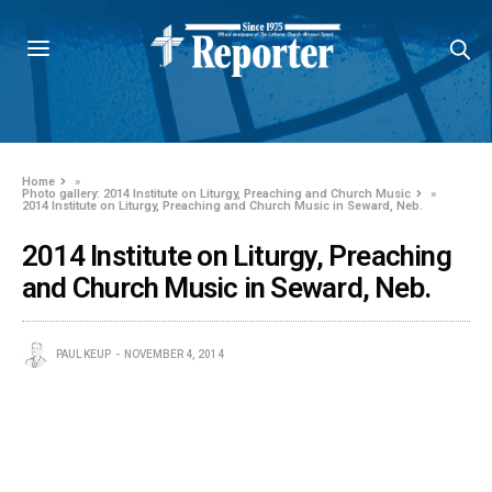
Home
»
Photo gallery: 2014 Institute on Liturgy, Preaching and Church Music
»
2014 Institute on Liturgy, Preaching and Church Music in Seward, Neb.
2014 Institute on Liturgy, Preaching
and Church Music in Seward, Neb.
PAUL KEUP
NOVEMBER 4, 2014