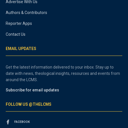
Advertise With Us
Authors & Contributors
Reporter Apps
Contact Us
EMAIL UPDATES
Get the latest information delivered to your inbox. Stay up to
date with news, theological insights, resources and events from
around the LCMS.
Subscribe for email updates
FOLLOW US @THELCMS
FACEBOOK