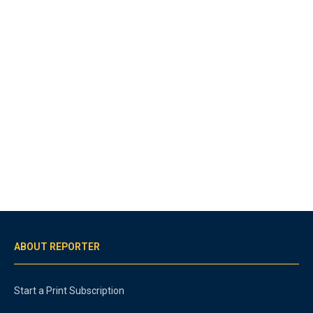
ABOUT REPORTER
Start a Print Subscription