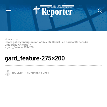
Home
»
Photo gallery: Inauguration of Rev. Dr. Daniel Lee Gard at Concordia
University-Chicago
»
gard_feature-275×200
gard_feature-275×200
PAUL KEUP
NOVEMBER 4, 2014