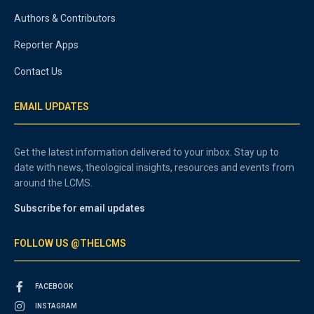
Authors & Contributors
Reporter Apps
Contact Us
EMAIL UPDATES
Get the latest information delivered to your inbox. Stay up to
date with news, theological insights, resources and events from
around the LCMS.
Subscribe for email updates
FOLLOW US @THELCMS
FACEBOOK
INSTAGRAM