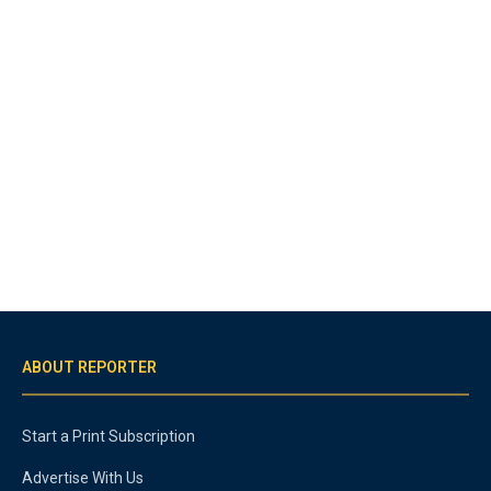
ABOUT REPORTER
Start a Print Subscription
Advertise With Us