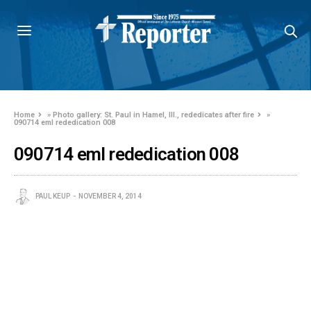
Home
»
Photo gallery: St. Paul in Hamel, Ill., rededicates after fire
»
090714 eml rededication 008
090714 eml rededication 008
PAUL KEUP
NOVEMBER 4, 2014