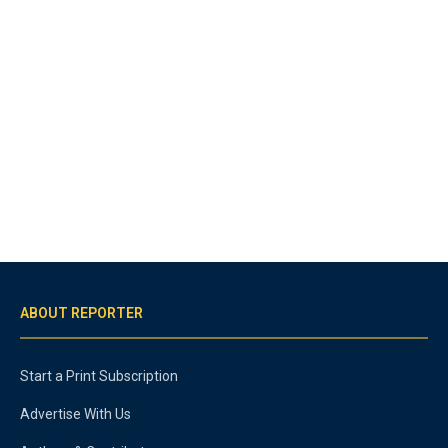
ABOUT REPORTER
Start a Print Subscription
Advertise With Us