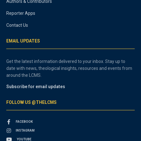
Authors & Contributors
Reporter Apps
Contact Us
EMAIL UPDATES
Get the latest information delivered to your inbox. Stay up to
date with news, theological insights, resources and events from
around the LCMS.
Subscribe for email updates
FOLLOW US @THELCMS
FACEBOOK
INSTAGRAM
YOUTUBE