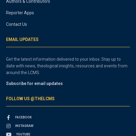
Authors & Contributors
Reporter Apps
Contact Us
EMAIL UPDATES
Get the latest information delivered to your inbox. Stay up to
date with news, theological insights, resources and events from
around the LCMS.
Subscribe for email updates
FOLLOW US @THELCMS
FACEBOOK
INSTAGRAM
YOUTUBE