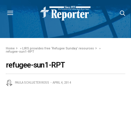
Home
»
LIRS provides free ‘Refugee Sunday’ resources
»
refugee-sun1-RPT
refugee-sun1-RPT
PAULA SCHLUETER ROSS
APRIL 4, 2014