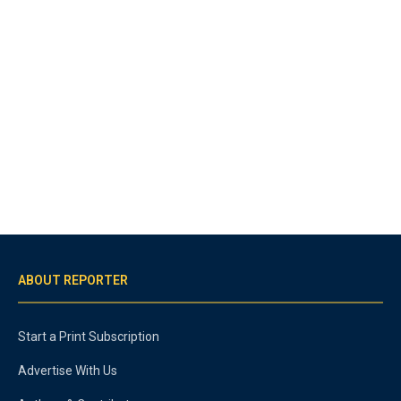
ABOUT REPORTER
Start a Print Subscription
Advertise With Us