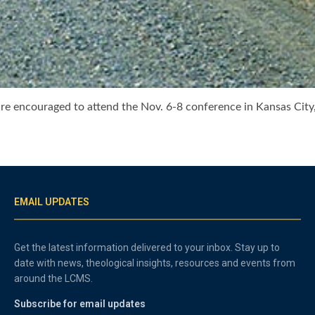
 are encouraged to attend the Nov. 6-8 conference in Kansas C
EMAIL UPDATES
Get the latest information delivered to your inbox. Stay up to
date with news, theological insights, resources and events from
around the LCMS.
Subscribe for email updates