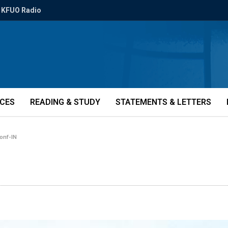
KFUO Radio
ICES
READING & STUDY
STATEMENTS & LETTERS
onf-IN