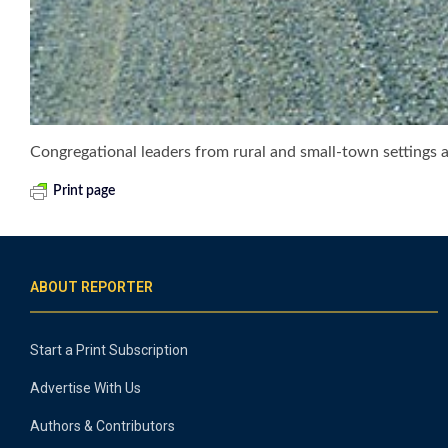
Congregational leaders from rural and small-town settings
Print page
ABOUT REPORTER
Start a Print Subscription
Advertise With Us
Authors & Contributors