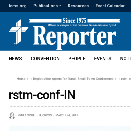
lcms.org
Publications
Resources
Event Calendar
NEWS
CONVENTION
PEOPLE
EVENTS
NOT
Home
»
Registration opens for Rural, Small Town Conference
»
rstm-c
rstm-conf-IN
PAULA SCHLUETER ROSS
MARCH 24, 2014