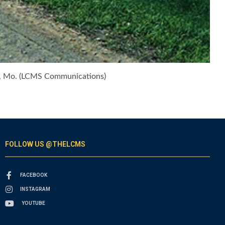
ity, Mo. (LCMS Communications)
FOLLOW US @THELCMS
FACEBOOK
INSTAGRAM
YOUTUBE