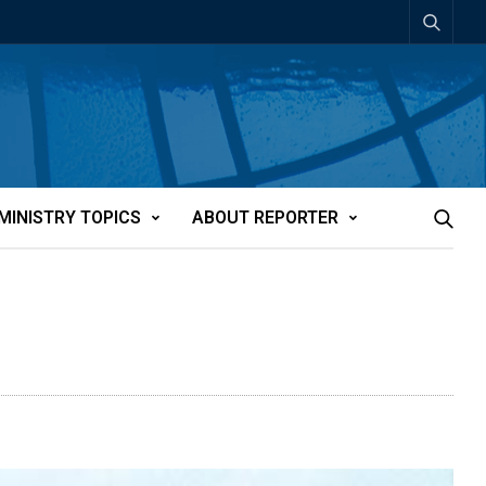
MINISTRY TOPICS
ABOUT REPORTER