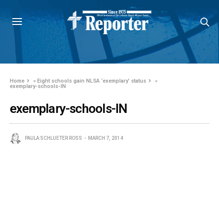
Home
»
Eight schools gain NLSA ‘exemplary’ status
»
exemplary-schools-IN
exemplary-schools-IN
PAULA SCHLUETER ROSS
MARCH 7, 2014