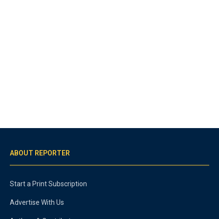
ABOUT REPORTER
Start a Print Subscription
Advertise With Us