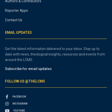
Authors & Contributors
Reporter Apps
Contact Us
EMAIL UPDATES
Get the latest information delivered to your inbox. Stay up to
date with news, theological insights, resources and events from
around the LCMS.
Subscribe for email updates
FOLLOW US @THELCMS
FACEBOOK
INSTAGRAM
YOUTUBE