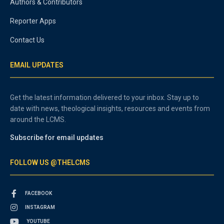
Authors & Contributors
Reporter Apps
Contact Us
EMAIL UPDATES
Get the latest information delivered to your inbox. Stay up to
date with news, theological insights, resources and events from
around the LCMS.
Subscribe for email updates
FOLLOW US @THELCMS
FACEBOOK
INSTAGRAM
YOUTUBE