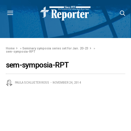
Home
»
Seminary symposia series set for Jan. 20-23
»
sem-symposia-RPT
sem-symposia-RPT
PAULA SCHLUETER ROSS
NOVEMBER 24, 2014