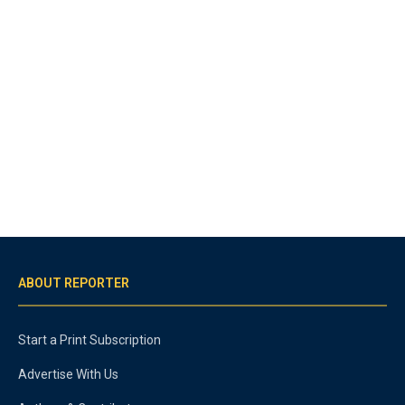
ABOUT REPORTER
Start a Print Subscription
Advertise With Us