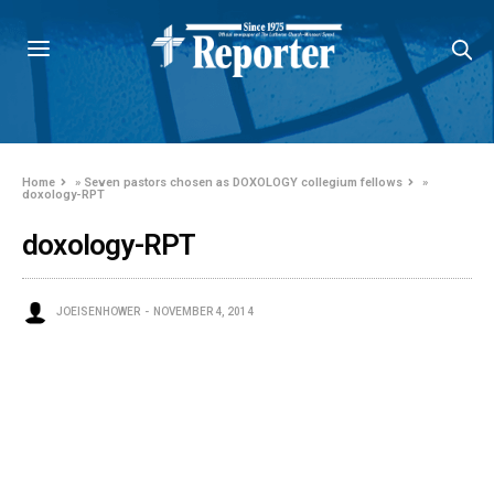
Home
»
Seven pastors chosen as DOXOLOGY collegium fellows
»
doxology-RPT
doxology-RPT
JOEISENHOWER
NOVEMBER 4, 2014