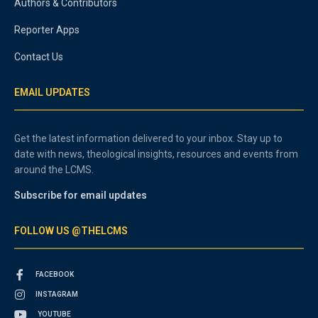
Authors & Contributors
Reporter Apps
Contact Us
EMAIL UPDATES
Get the latest information delivered to your inbox. Stay up to
date with news, theological insights, resources and events from
around the LCMS.
Subscribe for email updates
FOLLOW US @THELCMS
FACEBOOK
INSTAGRAM
YOUTUBE