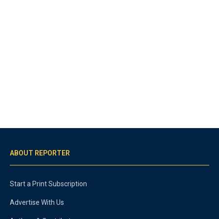
ABOUT REPORTER
Start a Print Subscription
Advertise With Us