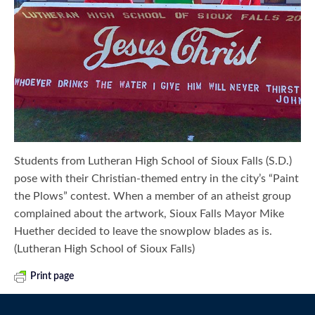
Students from Lutheran High School of Sioux Falls (S.D.)
pose with their Christian-themed entry in the city’s “Paint
the Plows” contest. When a member of an atheist group
complained about the artwork, Sioux Falls Mayor Mike
Huether decided to leave the snowplow blades as is.
(Lutheran High School of Sioux Falls)
Print page