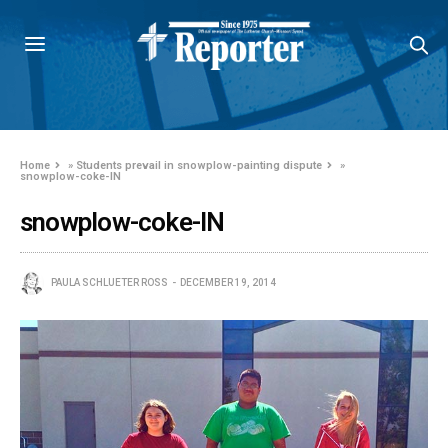
Home
»
Students prevail in snowplow-painting dispute
»
snowplow-coke-IN
snowplow-coke-IN
PAULA SCHLUETER ROSS
DECEMBER 19, 2014