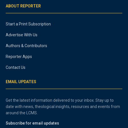
ABOUT REPORTER
Start a Print Subscription
Advertise With Us
Authors & Contributors
Reporter Apps
Contact Us
EMAIL UPDATES
Get the latest information delivered to your inbox. Stay up to
date with news, theological insights, resources and events from
around the LCMS.
Subscribe for email updates