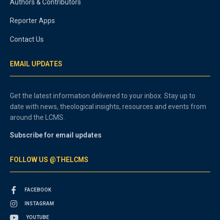
Authors & Contributors
Reporter Apps
Contact Us
EMAIL UPDATES
Get the latest information delivered to your inbox. Stay up to
date with news, theological insights, resources and events from
around the LCMS.
Subscribe for email updates
FOLLOW US @THELCMS
FACEBOOK
INSTAGRAM
YOUTUBE