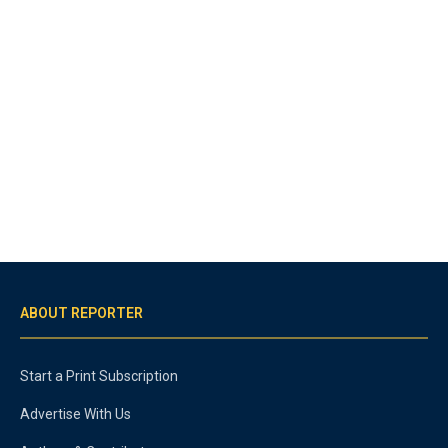
ABOUT REPORTER
Start a Print Subscription
Advertise With Us