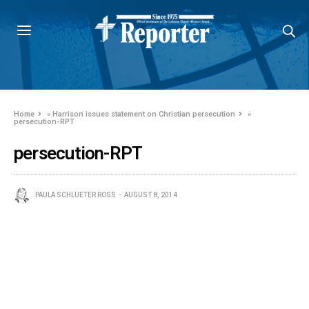
Home
»
Harrison issues statement on Christian persecution
»
persecution-RPT
persecution-RPT
PAULA SCHLUETER ROSS
AUGUST 8, 2014