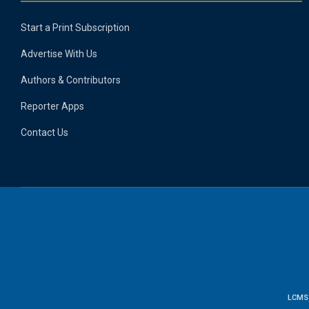
Start a Print Subscription
Advertise With Us
Authors & Contributors
Reporter Apps
Contact Us
LCMS