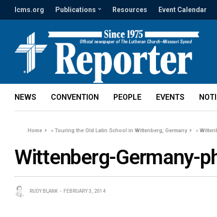
lcms.org
Publications
Resources
Event Calendar
NEWS
CONVENTION
PEOPLE
EVENTS
NOT
Home
»
Touring the Old Latin School in Wittenberg, Germany
»
Witten
Wittenberg-Germany-p
RUDY BLANK
FEBRUARY 3, 2014