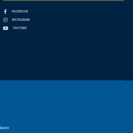
FACEBOOK
INSTAGRAM
YOUTUBE
RADIO