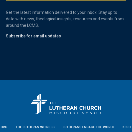
Get the latest information delivered to your inbox. Stay up to
date with news, theological insights, resources and events from
around the LCMS.
Subscribe for email updates
.ORG
THE LUTHERAN WITNESS
LUTHERANS ENGAGE THE WORLD
KFUO 