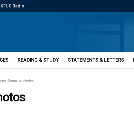
KFUO Radio
ICES
READING & STUDY
STATEMENTS & LETTERS
berg-Germany-photos
hotos