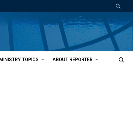
MINISTRY TOPICS
ABOUT REPORTER