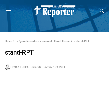
Home
»
Synod introduces triennial ‘Stand’ theme
»
stand-RPT
stand-RPT
PAULA SCHLUETER ROSS
JANUARY 30, 2014