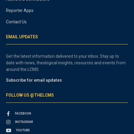
Reporter Apps
Contact Us
EMAIL UPDATES
Get the latest information delivered to your inbox. Stay up to
date with news, theological insights, resources and events from
around the LCMS.
Subscribe for email updates
FOLLOW US @THELCMS
FACEBOOK
INSTAGRAM
YOUTUBE