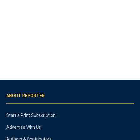
ABOUT REPORTER
Start a Print Subscription
Advertise With Us
Authors & Contributors