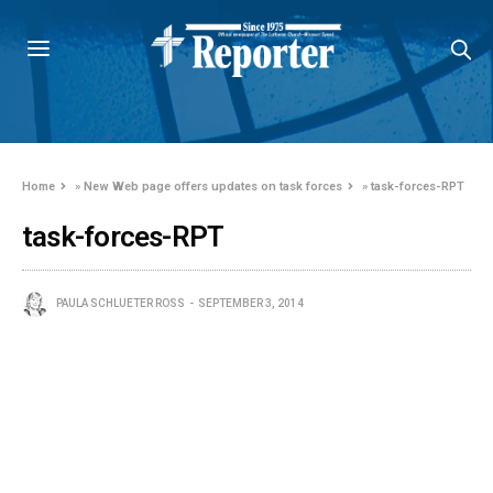
Home
»
New Web page offers updates on task forces
»
task-forces-RPT
task-forces-RPT
PAULA SCHLUETER ROSS
SEPTEMBER 3, 2014