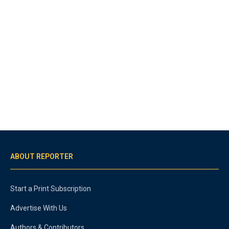
ABOUT REPORTER
Start a Print Subscription
Advertise With Us
Authors & Contributors