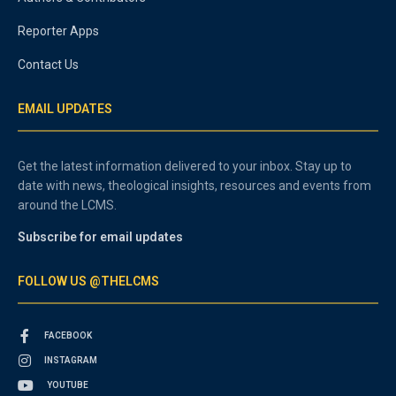
Reporter Apps
Contact Us
EMAIL UPDATES
Get the latest information delivered to your inbox. Stay up to
date with news, theological insights, resources and events from
around the LCMS.
Subscribe for email updates
FOLLOW US @THELCMS
FACEBOOK
INSTAGRAM
YOUTUBE