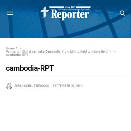
Home
»
Vannarith: Christ can take Cambodia ‘from killing field to living field’
»
cambodia-RPT
cambodia-RPT
PAULA SCHLUETER ROSS
SEPTEMBER 25, 2014