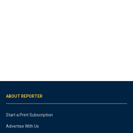
ABOUT REPORTER
Start a Print Subscription
Advertise With Us