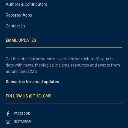
Authors & Contributors
Reporter Apps
Contact Us
EMAIL UPDATES
Get the latest information delivered to your inbox. Stay up to
date with news, theological insights, resources and events from
around the LCMS.
Subscribe for email updates
FOLLOW US @THELCMS
FACEBOOK
INSTAGRAM