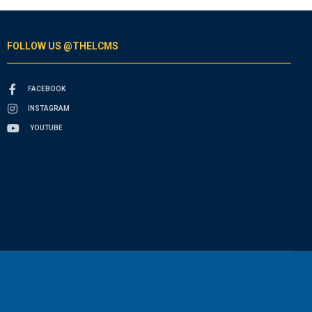
FOLLOW US @THELCMS
FACEBOOK
INSTAGRAM
YOUTUBE