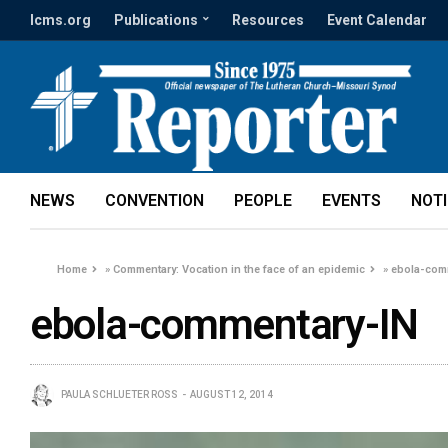
lcms.org
Publications
Resources
Event Calendar
NEWS
CONVENTION
PEOPLE
EVENTS
NOT
Home
»
Commentary: Vocation in the face of an epidemic
»
ebola-com
ebola-commentary-IN
PAULA SCHLUETER ROSS
AUGUST 12, 2014