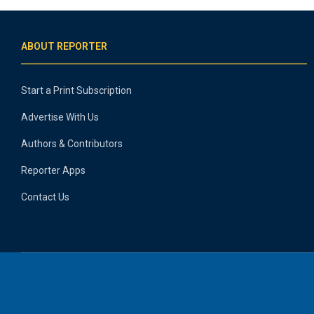
ABOUT REPORTER
Start a Print Subscription
Advertise With Us
Authors & Contributors
Reporter Apps
Contact Us