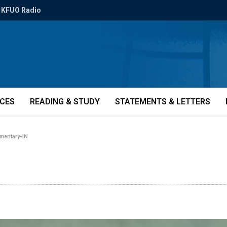
KFUO Radio
ICES
READING & STUDY
STATEMENTS & LETTERS
mentary-IN