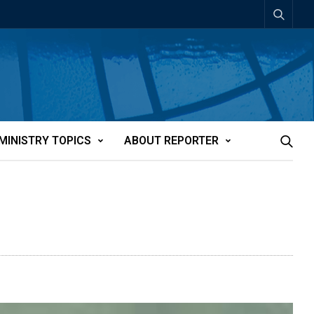
MINISTRY TOPICS
ABOUT REPORTER