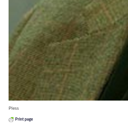
Pless
Print page