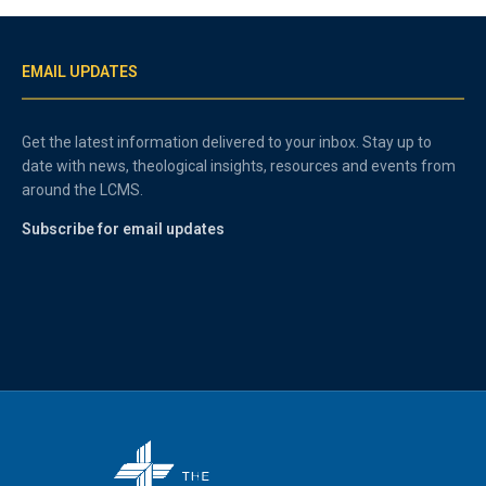
EMAIL UPDATES
Get the latest information delivered to your inbox. Stay up to
date with news, theological insights, resources and events from
around the LCMS.
Subscribe for email updates