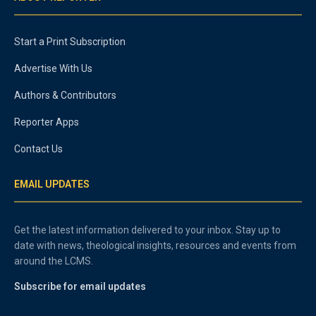
Start a Print Subscription
Advertise With Us
Authors & Contributors
Reporter Apps
Contact Us
EMAIL UPDATES
Get the latest information delivered to your inbox. Stay up to
date with news, theological insights, resources and events from
around the LCMS.
Subscribe for email updates