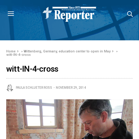
Home
»
Wittenberg, Germany, education center to open in May
»
witt-IN-4-cross
witt-IN-4-cross
PAULA SCHLUETER ROSS
NOVEMBER 29, 2014