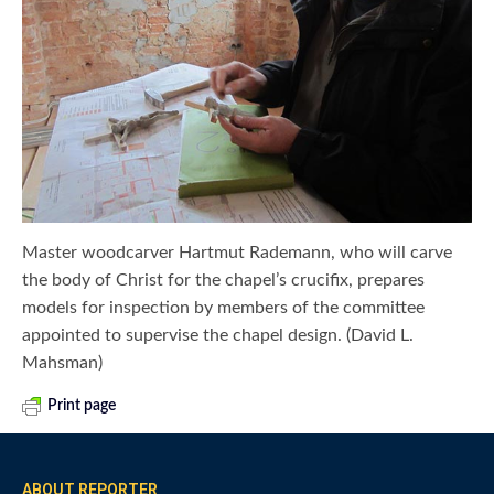
Master woodcarver Hartmut Rademann, who will carve
the body of Christ for the chapel’s crucifix, prepares
models for inspection by members of the committee
appointed to supervise the chapel design. (David L.
Mahsman)
Print page
ABOUT REPORTER