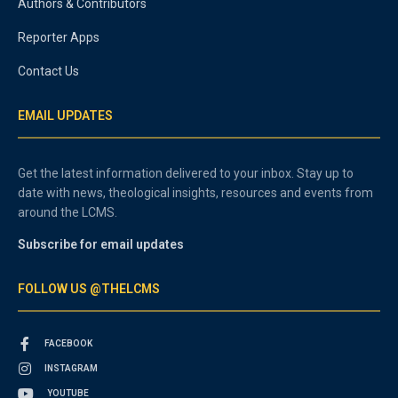
Authors & Contributors
Reporter Apps
Contact Us
EMAIL UPDATES
Get the latest information delivered to your inbox. Stay up to
date with news, theological insights, resources and events from
around the LCMS.
Subscribe for email updates
FOLLOW US @THELCMS
FACEBOOK
INSTAGRAM
YOUTUBE