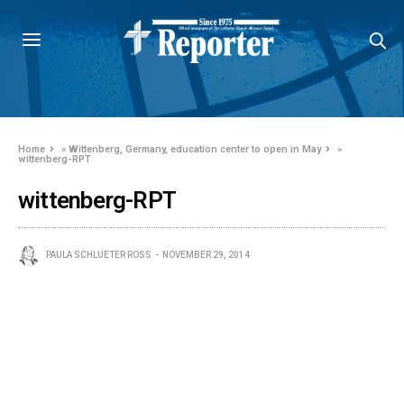
Home
»
Wittenberg, Germany, education center to open in May
»
wittenberg-RPT
wittenberg-RPT
PAULA SCHLUETER ROSS
NOVEMBER 29, 2014