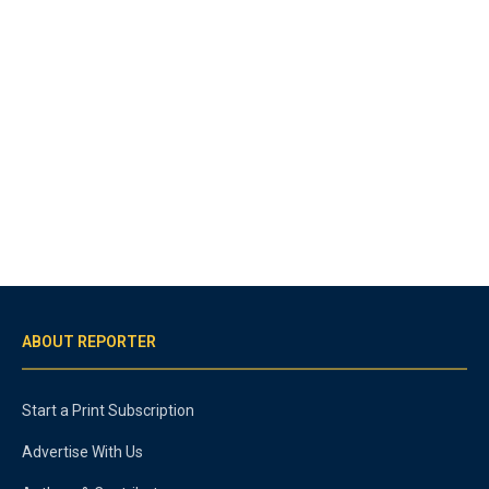
ABOUT REPORTER
Start a Print Subscription
Advertise With Us