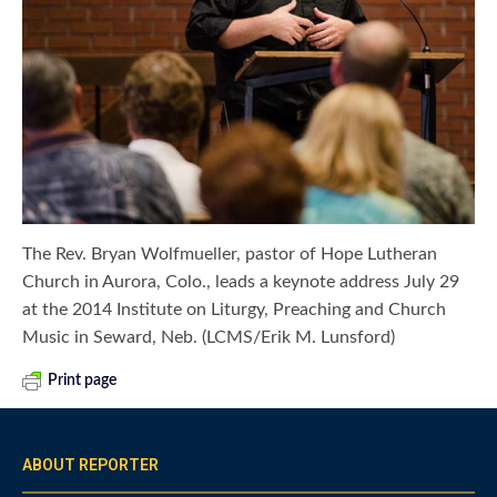
The Rev. Bryan Wolfmueller, pastor of Hope Lutheran
Church in Aurora, Colo., leads a keynote address July 29
at the 2014 Institute on Liturgy, Preaching and Church
Music in Seward, Neb. (LCMS/Erik M. Lunsford)
Print page
ABOUT REPORTER