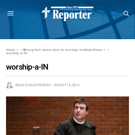
Home
»
Wrong turn opens door to worship-institute theme
»
worship-a-IN
worship-a-IN
PAULA SCHLUETER ROSS
AUGUST 14, 2014