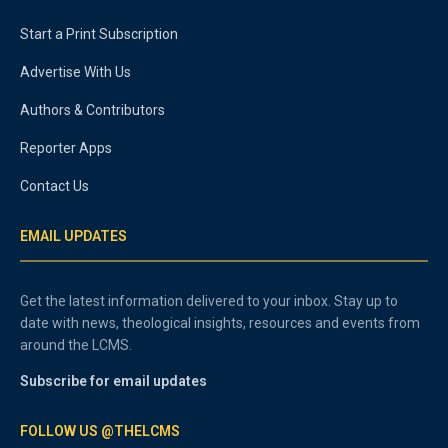
Start a Print Subscription
Advertise With Us
Authors & Contributors
Reporter Apps
Contact Us
EMAIL UPDATES
Get the latest information delivered to your inbox. Stay up to
date with news, theological insights, resources and events from
around the LCMS.
Subscribe for email updates
FOLLOW US @THELCMS