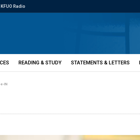
KFUO Radio
ICES
READING & STUDY
STATEMENTS & LETTERS
-e-IN