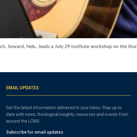
ch, Seward, Neb., leads a July 29 institute workshop on the litur
EMAIL UPDATES
Get the latest information delivered to your inbox. Stay up to
date with news, theological insights, resources and events from
around the LCMS.
Subscribe for email updates