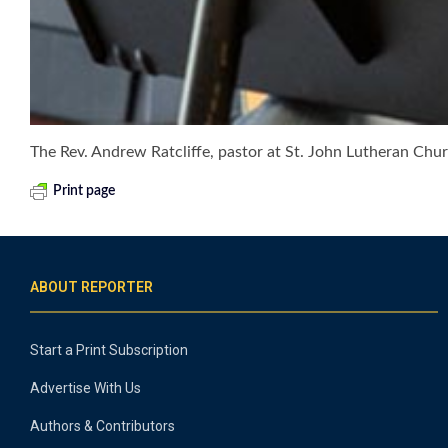
The Rev. Andrew Ratcliffe, pastor at St. John Lutheran Chur
Print page
ABOUT REPORTER
Start a Print Subscription
Advertise With Us
Authors & Contributors