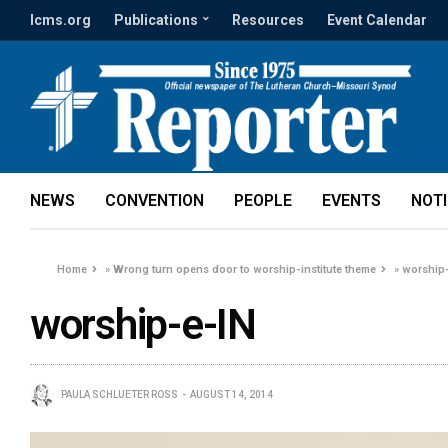
lcms.org
Publications
Resources
Event Calendar
NEWS
CONVENTION
PEOPLE
EVENTS
NOT
Home
»
Wrong turn opens door to worship-institute theme
»
worship
worship-e-IN
PAULA SCHLUETER ROSS
AUGUST 14, 2014