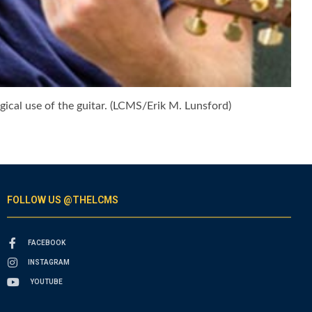
gical use of the guitar. (LCMS/Erik M. Lunsford)
FOLLOW US @THELCMS
FACEBOOK
INSTAGRAM
YOUTUBE