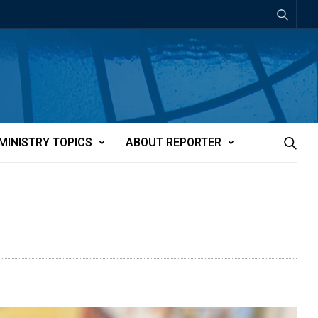
MINISTRY TOPICS
ABOUT REPORTER