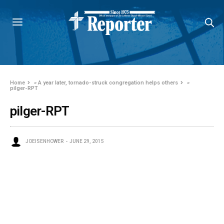
Home
»
A year later, tornado-struck congregation helps others
»
pilger-RPT
pilger-RPT
JOEISENHOWER
JUNE 29, 2015