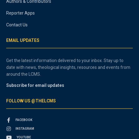
Authors & Contributors
Reporter Apps
Contact Us
EMAIL UPDATES
Get the latest information delivered to your inbox. Stay up to
date with news, theological insights, resources and events from
around the LCMS.
Subscribe for email updates
FOLLOW US @THELCMS
FACEBOOK
INSTAGRAM
YOUTUBE