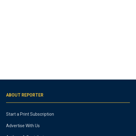
ABOUT REPORTER
Start a Print Subscription
Advertise With Us