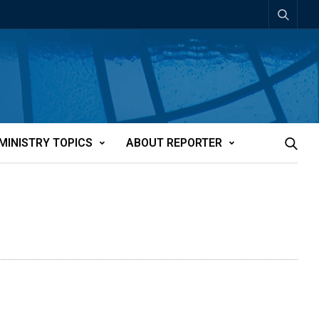
MINISTRY TOPICS
ABOUT REPORTER