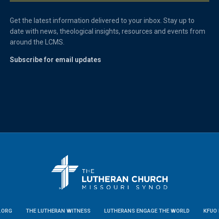
Get the latest information delivered to your inbox. Stay up to
date with news, theological insights, resources and events from
around the LCMS.
Subscribe for email updates
.ORG
THE LUTHERAN WITNESS
LUTHERANS ENGAGE THE WORLD
KFUO 