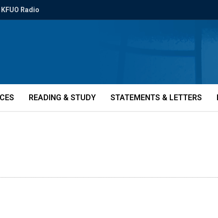
KFUO Radio
ICES
READING & STUDY
STATEMENTS & LETTERS