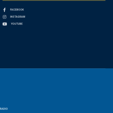
FACEBOOK
INSTAGRAM
YOUTUBE
RADIO