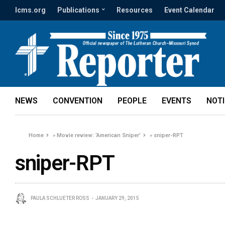
lcms.org
Publications
Resources
Event Calendar
NEWS
CONVENTION
PEOPLE
EVENTS
NOT
Home
»
Movie review: ‘American Sniper’
»
sniper-RPT
sniper-RPT
PAULA SCHLUETER ROSS
JANUARY 29, 2015