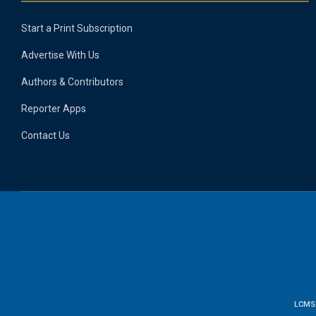
Start a Print Subscription
Advertise With Us
Authors & Contributors
Reporter Apps
Contact Us
LCMS