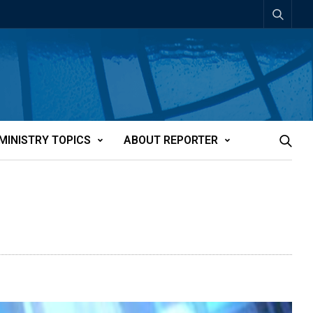
MINISTRY TOPICS
ABOUT REPORTER