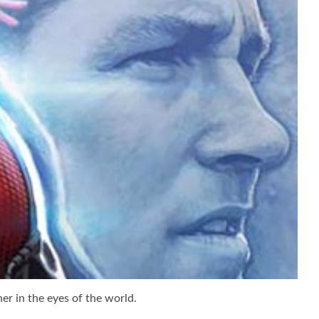
er in the eyes of the world.