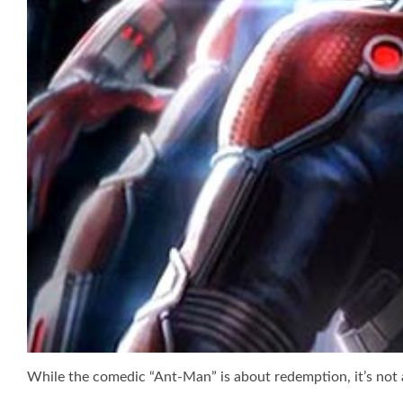
While the comedic “Ant-Man” is about redemption, it’s not 