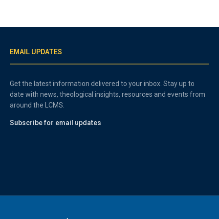
EMAIL UPDATES
Get the latest information delivered to your inbox. Stay up to
date with news, theological insights, resources and events from
around the LCMS.
Subscribe for email updates