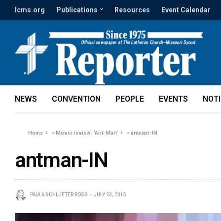
lcms.org
Publications
Resources
Event Calendar
NEWS
CONVENTION
PEOPLE
EVENTS
NOT
Home
»
Movie review: ‘Ant-Man’
»
antman-IN
antman-IN
PAULA SCHLUETER ROSS
JULY 23, 2015