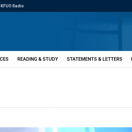
KFUO Radio
ICES
READING & STUDY
STATEMENTS & LETTERS