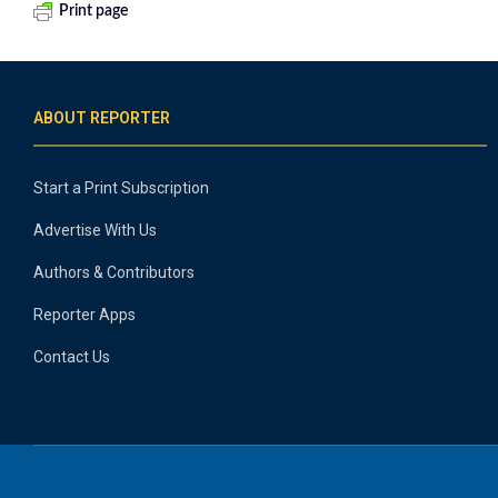
Print page
ABOUT REPORTER
Start a Print Subscription
Advertise With Us
Authors & Contributors
Reporter Apps
Contact Us