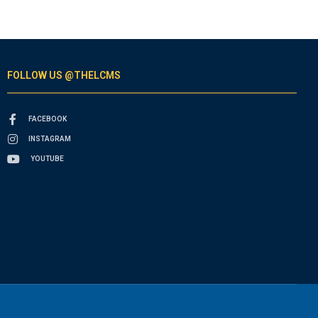
FOLLOW US @THELCMS
FACEBOOK
INSTAGRAM
YOUTUBE