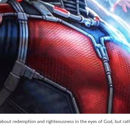
about redemption and righteousness in the eyes of God, but rath