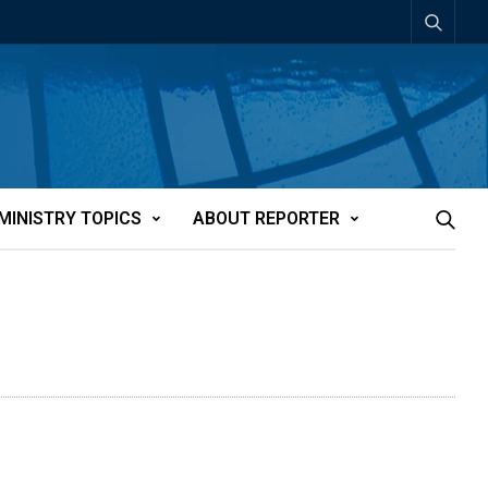
MINISTRY TOPICS
ABOUT REPORTER