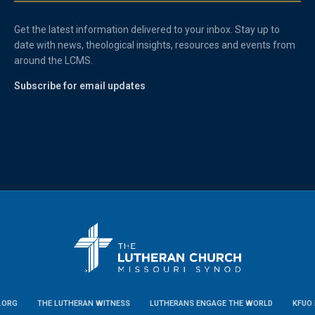
Get the latest information delivered to your inbox. Stay up to
date with news, theological insights, resources and events from
around the LCMS.
Subscribe for email updates
.ORG
THE LUTHERAN WITNESS
LUTHERANS ENGAGE THE WORLD
KFUO 