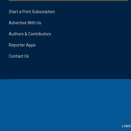
Start a Print Subscription
Advertise With Us
Authors & Contributors
Reporter Apps
Contact Us
LCMS