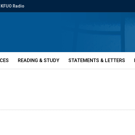
KFUO Radio
ICES
READING & STUDY
STATEMENTS & LETTERS