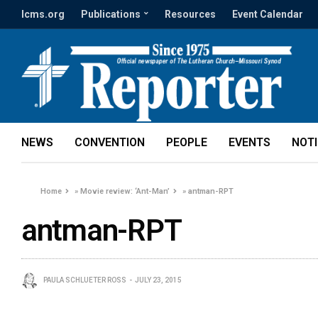
lcms.org
Publications
Resources
Event Calendar
NEWS
CONVENTION
PEOPLE
EVENTS
NOT
Home
»
Movie review: ‘Ant-Man’
»
antman-RPT
antman-RPT
PAULA SCHLUETER ROSS
JULY 23, 2015