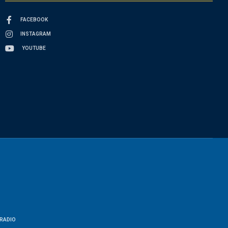
FACEBOOK
INSTAGRAM
YOUTUBE
RADIO