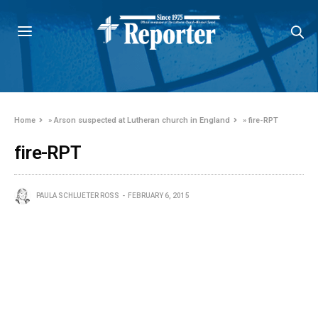
Home
»
Arson suspected at Lutheran church in England
»
fire-RPT
fire-RPT
PAULA SCHLUETER ROSS
FEBRUARY 6, 2015