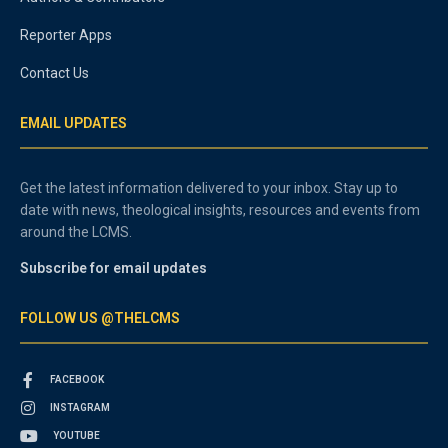
Reporter Apps
Contact Us
EMAIL UPDATES
Get the latest information delivered to your inbox. Stay up to
date with news, theological insights, resources and events from
around the LCMS.
Subscribe for email updates
FOLLOW US @THELCMS
FACEBOOK
INSTAGRAM
YOUTUBE