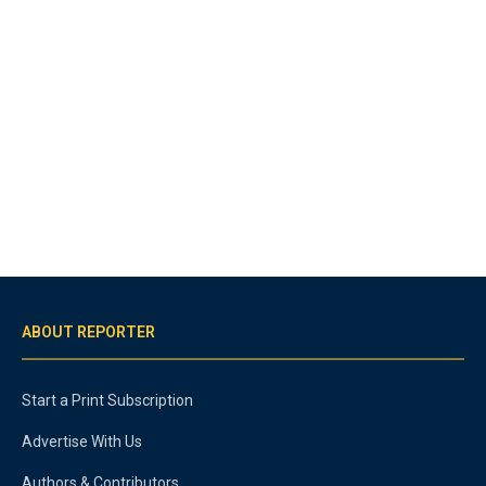
ABOUT REPORTER
Start a Print Subscription
Advertise With Us
Authors & Contributors