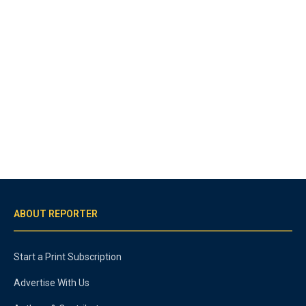
ABOUT REPORTER
Start a Print Subscription
Advertise With Us