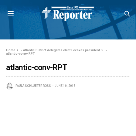
Home
»
Atlantic District delegates elect Lecakes president
»
atlantic-conv-RPT
atlantic-conv-RPT
PAULA SCHLUETER ROSS
JUNE 10, 2015