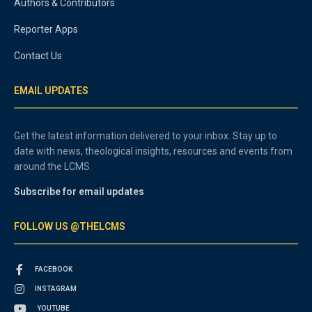
Authors & Contributors
Reporter Apps
Contact Us
EMAIL UPDATES
Get the latest information delivered to your inbox. Stay up to
date with news, theological insights, resources and events from
around the LCMS.
Subscribe for email updates
FOLLOW US @THELCMS
FACEBOOK
INSTAGRAM
YOUTUBE