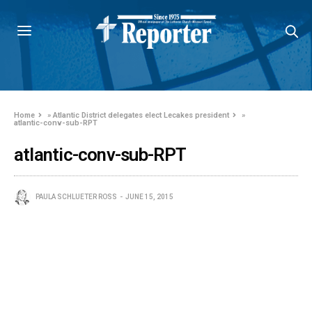
Home
»
Atlantic District delegates elect Lecakes president
»
atlantic-conv-sub-RPT
atlantic-conv-sub-RPT
PAULA SCHLUETER ROSS
JUNE 15, 2015