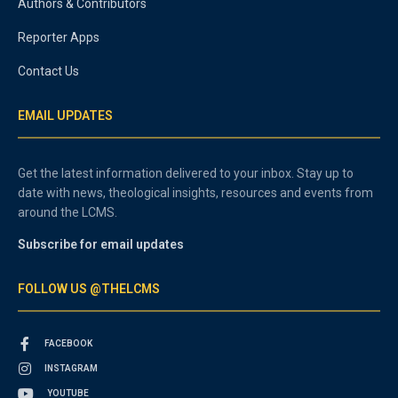
Authors & Contributors
Reporter Apps
Contact Us
EMAIL UPDATES
Get the latest information delivered to your inbox. Stay up to
date with news, theological insights, resources and events from
around the LCMS.
Subscribe for email updates
FOLLOW US @THELCMS
FACEBOOK
INSTAGRAM
YOUTUBE