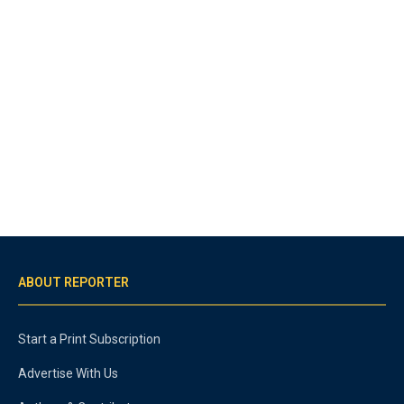
ABOUT REPORTER
Start a Print Subscription
Advertise With Us