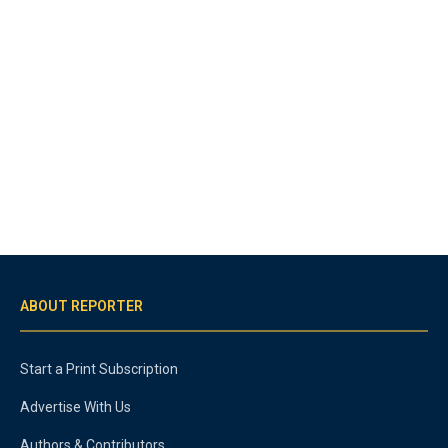
ABOUT REPORTER
Start a Print Subscription
Advertise With Us
Authors & Contributors