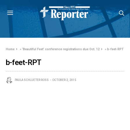
Home
»
‘Beautiful Feet’ conference registrations due Oct. 12
»
b-feet-RPT
b-feet-RPT
PAULA SCHLUETER ROSS
OCTOBER 2, 2015