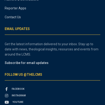
Reporter Apps
Contact Us
EMAIL UPDATES
Get the latest information delivered to your inbox. Stay up to
date with news, theological insights, resources and events from
around the LCMS.
Subscribe for email updates
FOLLOW US @THELCMS
FACEBOOK
INSTAGRAM
YOUTUBE